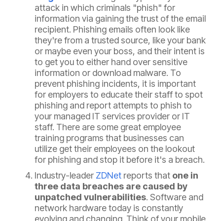
attack in which criminals "phish" for
information via gaining the trust of the email
recipient. Phishing emails often look like
they're from a trusted source, like your bank
or maybe even your boss, and their intent is
to get you to either hand over sensitive
information or download malware. To
prevent phishing incidents, it is important
for employers to educate their staff to spot
phishing and report attempts to phish to
your managed IT services provider or IT
staff. There are some great employee
training programs that businesses can
utilize get their employees on the lookout
for phishing and stop it before it's a breach.
Industry-leader
ZDNet
reports that
one in
three data breaches are caused by
unpatched vulnerabilities
. Software and
network hardware today is constantly
evolving and changing. Think of your mobile