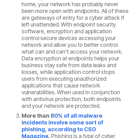
home, your network has probably never
been more open with endpoints. All of these
are gateways of entry for a cyber attack if
left unattended. With endpoint security
software, encryption and application
control secure devices accessing your
network and allow you to better control
what can and can't access your network.
Data encryption at endpoints helps your
business stay safe from data leaks and
losses, while application control stops
users from executing unauthorized
applications that cause network
vulnerabilities. When used in conjunction
with antivirus protection, both endpoints
and your network are protected.
More than
80% of all malware
incidents involve some sort of
phishing, according to CSO
Magazine
.
Phishing is a type of cyber