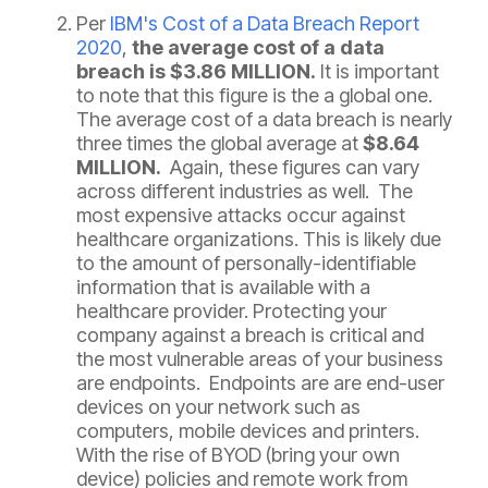
Per
IBM's Cost of a Data Breach Report
2020
,
the average cost of a data
breach is $3.86 MILLION.
It is important
to note that this figure is the a global one.
The average cost of a data breach is nearly
three times the global average at
$8.64
MILLION.
Again, these figures can vary
across different industries as well. The
most expensive attacks occur against
healthcare organizations. This is likely due
to the amount of personally-identifiable
information that is available with a
healthcare provider. Protecting your
company against a breach is critical and
the most vulnerable areas of your business
are endpoints. Endpoints are are end-user
devices on your network such as
computers, mobile devices and printers.
With the rise of BYOD (bring your own
device) policies and remote work from