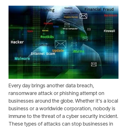
Every day brings another data breach,
ransomware attack or phishing attempt on
businesses around the globe. Whether it's a local
business or a worldwide corporation, nobody is
immune to the threat of a cyber security incident.
These types of attacks can stop businesses in