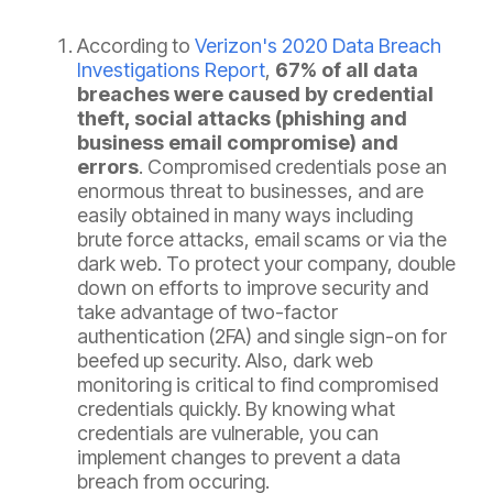
According to
Verizon's 2020 Data Breach
Investigations Report
,
67% of all data
breaches were caused by credential
theft, social attacks (phishing and
business email compromise) and
errors
. Compromised credentials pose an
enormous threat to businesses, and are
easily obtained in many ways including
brute force attacks, email scams or via the
dark web. To protect your company, double
down on efforts to improve security and
take advantage of two-factor
authentication (2FA) and single sign-on for
beefed up security. Also, dark web
monitoring is critical to find compromised
credentials quickly. By knowing what
credentials are vulnerable, you can
implement changes to prevent a data
breach from occuring.