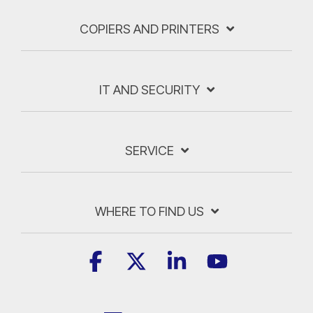
COPIERS AND PRINTERS
IT AND SECURITY
SERVICE
WHERE TO FIND US
Facebook
X
Linkedin
YouTube