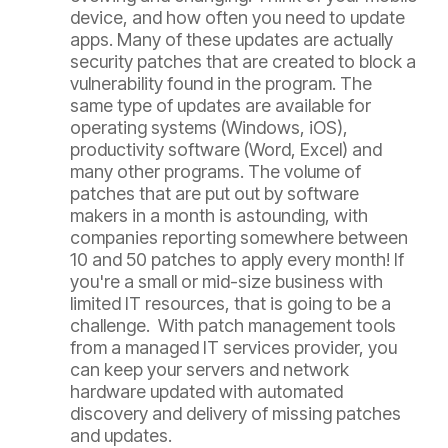
device, and how often you need to update
apps. Many of these updates are actually
security patches that are created to block a
vulnerability found in the program. The
same type of updates are available for
operating systems (Windows, iOS),
productivity software (Word, Excel) and
many other programs. The volume of
patches that are put out by software
makers in a month is astounding, with
companies reporting somewhere between
10 and 50 patches to apply every month! If
you're a small or mid-size business with
limited IT resources, that is going to be a
challenge. With patch management tools
from a managed IT services provider, you
can keep your servers and network
hardware updated with automated
discovery and delivery of missing patches
and updates.