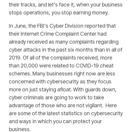
their tracks, and let's face it, when your business
stops operations, you stop earning money.
In June, the FBI's Cyber Division reported that
their Internet Crime Complaint Center had
already received as many complaints regarding
cyber attacks in the past six months than in all of
2019. Of all of the complaints received, more
than 20,000 were related to COVID-19 cheat
schemes. Many businesses right now are less
concerned with cybersecurity as they focus
more on just staying afloat. With guards down,
cyber criminals are going to work to take
advantage of those who are not vigilant. Here
are some of the latest statistics on cybersecurity
and ways in which you can protect your
business.