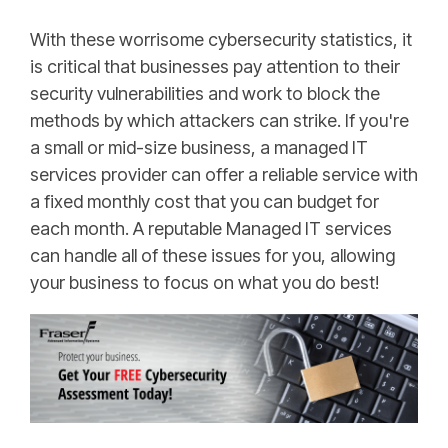
With these worrisome cybersecurity statistics, it
is critical that businesses pay attention to their
security vulnerabilities and work to block the
methods by which attackers can strike. If you're
a small or mid-size business, a managed IT
services provider can offer a reliable service with
a fixed monthly cost that you can budget for
each month. A reputable Managed IT services
can handle all of these issues for you, allowing
your business to focus on what you do best!