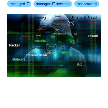
managed IT
managed IT services
ransomware