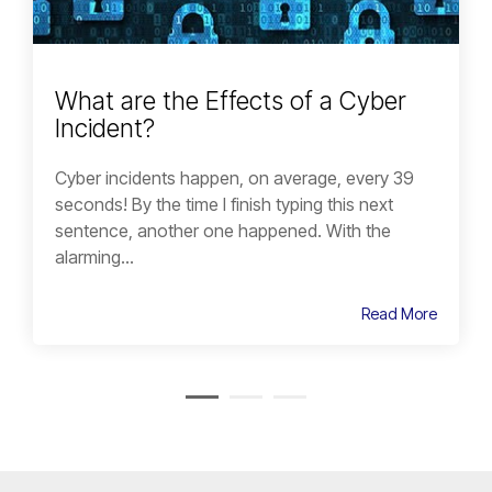
What are the Effects of a Cyber
Incident?
Cyber incidents happen, on average, every 39
seconds! By the time I finish typing this next
sentence, another one happened. With the
alarming...
Read More