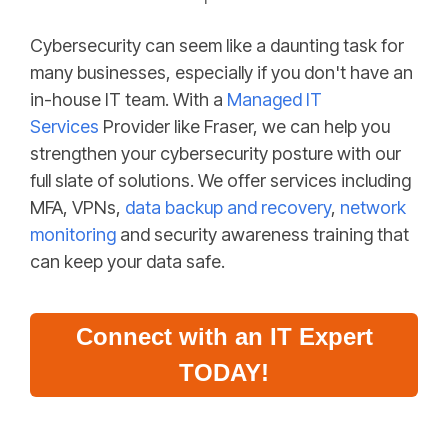
Cybersecurity can seem like a daunting task for
many businesses, especially if you don't have an
in-house IT team. With a
Managed IT
Services
Provider like Fraser, we can help you
strengthen your cybersecurity posture with our
full slate of solutions. We offer services including
MFA, VPNs,
data backup and recovery
,
network
monitoring
and
security awareness
training that
can keep your data safe.
Connect with an IT Expert
TODAY!