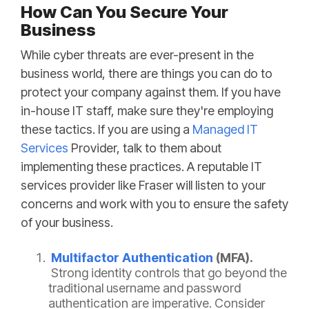
How Can You Secure Your
Business
While cyber threats are ever-present in the
business world, there are things you can do to
protect your company against them. If you have
in-house IT staff, make sure they're employing
these tactics. If you are using a
Managed IT
Services
Provider, talk to them about
implementing these practices. A reputable IT
services provider like Fraser will listen to your
concerns and work with you to ensure the safety
of your business.
Multifactor Authentication
(MFA).
Strong identity controls that go beyond the
traditional username and password
authentication are imperative. Consider