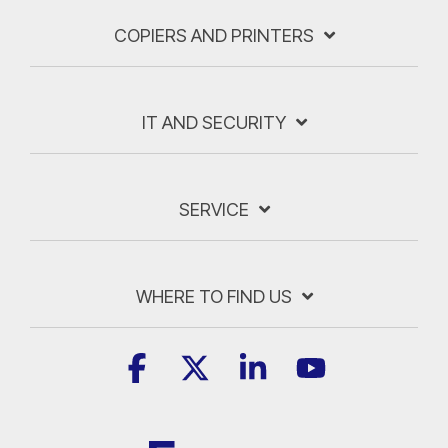
COPIERS AND PRINTERS
IT AND SECURITY
SERVICE
WHERE TO FIND US
Facebook
X
Linkedin
YouTube