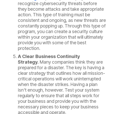
recognize cybersecurity threats before
they become attacks and take appropriate
action. This type of training must be
consistent and ongoing, as new threats are
constantly popping up. Through this type of
program, you can create a security culture
within your organization that will ultimately
provide you with some of the best
protection.
A Clear Business Continuity
Strategy.
Many companies think they are
prepared for a disaster. The key is having a
clear strategy that outlines how all mission-
critical operations will work uninterrupted
when the disaster strikes. Having a plan
isn't enough, however. Test your system
regularly to ensure that all steps work for
your business and provide you with the
necessary pieces to keep your business
accessible and operate.