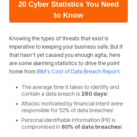
20 Cyber Statistics You Need
to Know
Knowing the types of threats that exist is
imperative to keeping your business safe. But if
that hasn't yet caused you enough agita, here
are some alarming statistics to drive the point
home from
IBM's Cost of Data Breach Report
:
The average time it takes to identify and
contain a data breach is
280 days
!
Attacks motivated by financial intent were
responsible for 52% of data breaches!
Personal identifiable information (PII) is
compromised in
80% of data breaches
!