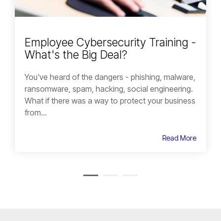
Employee Cybersecurity Training -
What's the Big Deal?
You've heard of the dangers - phishing, malware,
ransomware, spam, hacking, social engineering.
What if there was a way to protect your business
from...
Read More