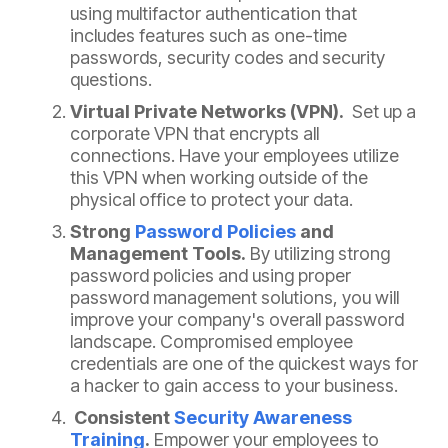
using multifactor authentication that
includes features such as one-time
passwords, security codes and security
questions.
Virtual Private Networks (VPN).
Set up a
corporate VPN that encrypts all
connections. Have your employees utilize
this VPN when working outside of the
physical office to protect your data.
Strong
Password Policies
and
Management Tools.
By utilizing strong
password policies and using proper
password management solutions, you will
improve your company's overall password
landscape. Compromised employee
credentials are one of the quickest ways for
a hacker to gain access to your business.
Consistent
Security Awareness
Training
.
Empower your employees to