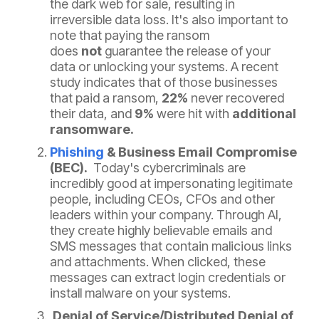
the dark web for sale, resulting in
irreversible data loss. It's also important to
note that paying the ransom
does
not
guarantee the release of your
data or unlocking your systems.
A recent
study
indicates that of those businesses
that paid a ransom,
22%
never recovered
their data, and
9%
were hit with
additional
ransomware.
Phishing
& Business Email Compromise
(BEC).
Today's cybercriminals are
incredibly good at impersonating legitimate
people, including CEOs, CFOs and other
leaders within your company. Through AI,
they create highly believable emails and
SMS messages that contain malicious links
and attachments. When clicked, these
messages can extract login credentials or
install malware on your systems.
Denial of Service/Distributed Denial of