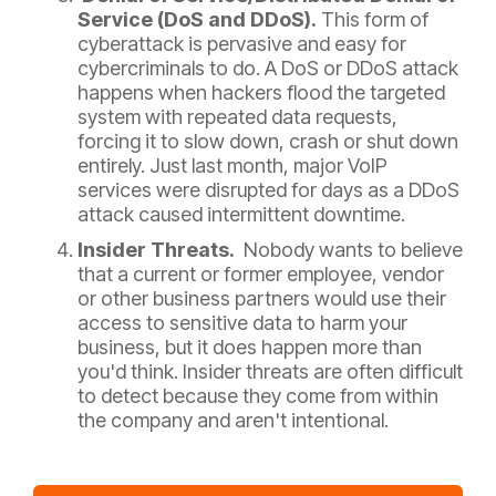
Service (DoS and DDoS).
This form of
cyberattack is pervasive and easy for
cybercriminals to do. A DoS or DDoS attack
happens when hackers flood the targeted
system with repeated data requests,
forcing it to slow down, crash or shut down
entirely. Just last month, major VoIP
services were disrupted for days as a DDoS
attack caused intermittent downtime.
Insider Threats.
Nobody wants to believe
that a current or former employee, vendor
or other business partners would use their
access to sensitive data to harm your
business, but it does happen more than
you'd think. Insider threats are often difficult
to detect because they come from within
the company and aren't intentional.