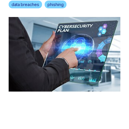
data breaches
phishing