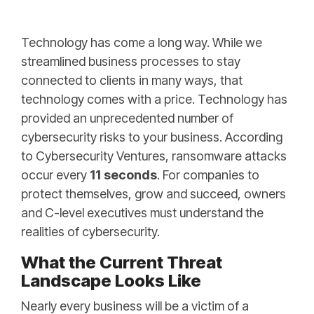
Technology has come a long way. While we
streamlined business processes to stay
connected to clients in many ways, that
technology comes with a price. Technology has
provided an unprecedented number of
cybersecurity risks to your business. According
to
Cybersecurity Ventures
, ransomware attacks
occur every
11 seconds
. For companies to
protect themselves, grow and succeed, owners
and C-level executives must understand the
realities of cybersecurity.
What the Current Threat
Landscape Looks Like
Nearly every business will be a victim of a