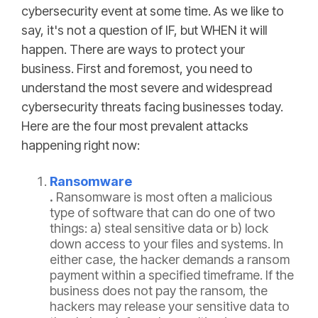
cybersecurity event at some time. As we like to
say, it's not a question of IF, but WHEN it will
happen. There are ways to protect your
business. First and foremost, you need to
understand the most severe and widespread
cybersecurity threats facing businesses today.
Here are the four most prevalent attacks
happening right now:
Ransomware
.
Ransomware is most often a malicious
type of software that can do one of two
things: a) steal sensitive data or b) lock
down access to your files and systems. In
either case, the hacker demands a ransom
payment within a specified timeframe. If the
business does not pay the ransom, the
hackers may release your sensitive data to