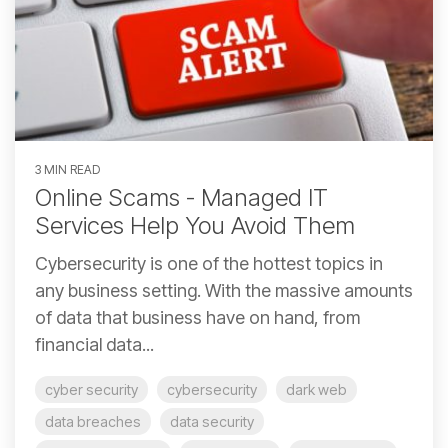
3 MIN READ
Online Scams - Managed IT
Services Help You Avoid Them
Cybersecurity is one of the hottest topics in
any business setting. With the massive amounts
of data that business have on hand, from
financial data...
cyber security
cybersecurity
dark web
data breaches
data security