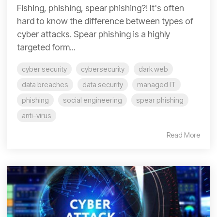
Fishing, phishing, spear phishing?! It's often
hard to know the difference between types of
cyber attacks. Spear phishing is a highly
targeted form...
cyber security
cybersecurity
dark web
data breaches
data security
managed IT
phishing
social engineering
spear phishing
anti-virus
Read More