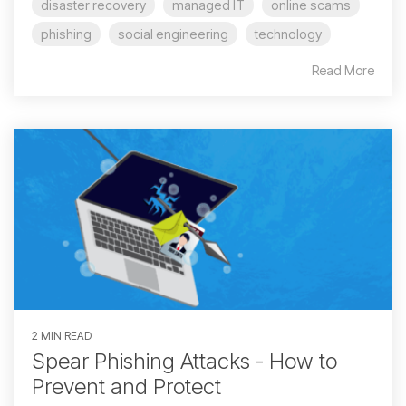
disaster recovery
managed IT
online scams
phishing
social engineering
technology
Read More
2 MIN READ
Spear Phishing Attacks - How to
Prevent and Protect