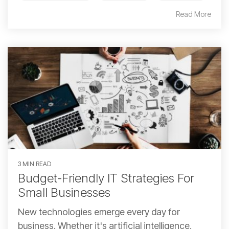
Read More
3 MIN READ
Budget-Friendly IT Strategies For
Small Businesses
New technologies emerge every day for
business. Whether it's artificial intelligence,