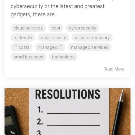
cybersecurity or the latest and greatest
gadgets, there are...
cloud services
cost
cybersecurity
dark web
data security
disaster recovery
IT costs
managed IT
managed services
small business
technology
Read More