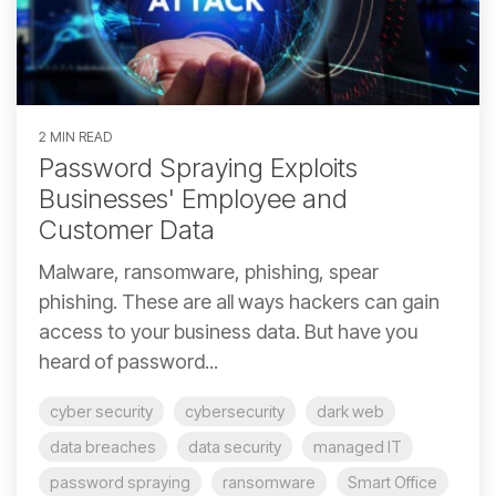
2 MIN READ
Password Spraying Exploits
Businesses' Employee and
Customer Data
Malware, ransomware, phishing, spear
phishing. These are all ways hackers can gain
access to your business data. But have you
heard of password...
cyber security
cybersecurity
dark web
data breaches
data security
managed IT
password spraying
ransomware
Smart Office