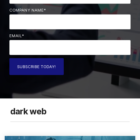
COMPANY NAME
*
EMAIL
*
dark web