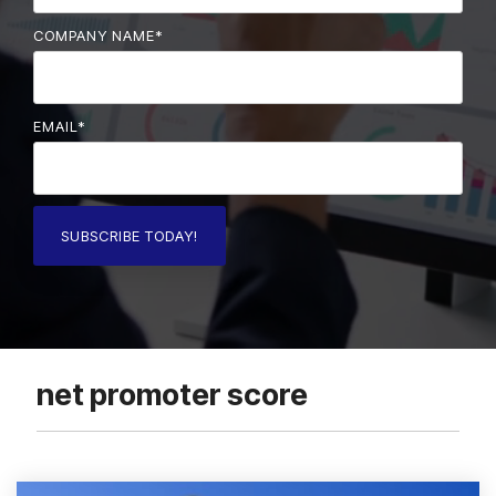
COMPANY NAME
*
EMAIL
*
net promoter score