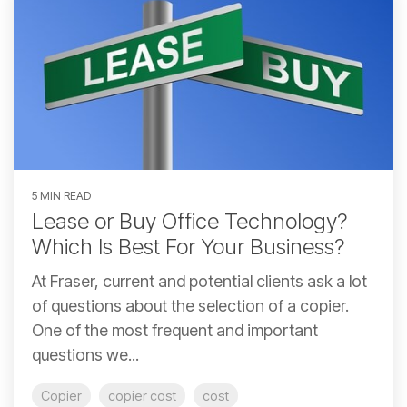
5 MIN READ
Lease or Buy Office Technology?
Which Is Best For Your Business?
At Fraser, current and potential clients ask a lot
of questions about the selection of a copier.
One of the most frequent and important
questions we...
Copier
copier cost
cost