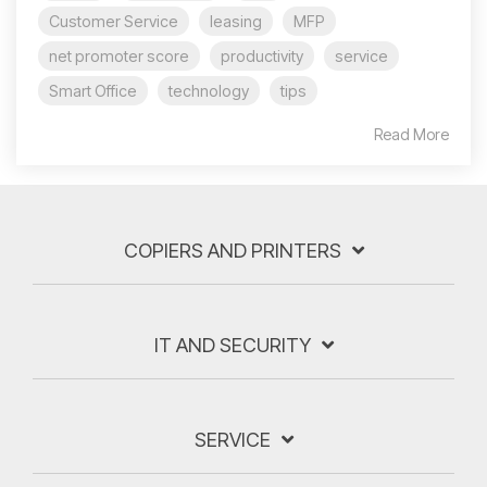
Customer Service
leasing
MFP
net promoter score
productivity
service
Smart Office
technology
tips
Read More
COPIERS AND PRINTERS
IT AND SECURITY
SERVICE