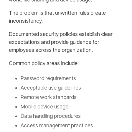
The problem is that unwritten rules create
inconsistency.
Documented security policies establish clear
expectations and provide guidance for
employees across the organization.
Common policy areas include:
Password requirements
Acceptable use guidelines
Remote work standards
Mobile device usage
Data handling procedures
Access management practices