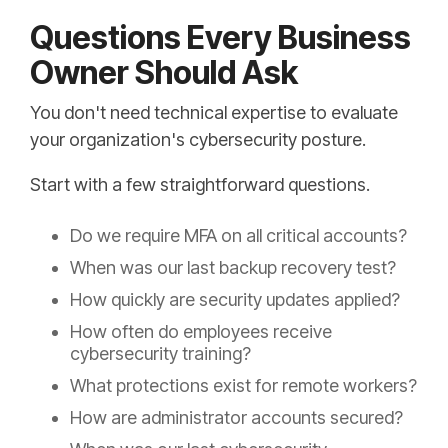
Questions Every Business
Owner Should Ask
You don't need technical expertise to evaluate
your organization's cybersecurity posture.
Start with a few straightforward questions.
Do we require MFA on all critical accounts?
When was our last backup recovery test?
How quickly are security updates applied?
How often do employees receive
cybersecurity training?
What protections exist for remote workers?
How are administrator accounts secured?