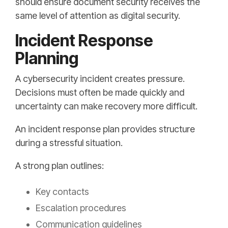
should ensure document security receives the
same level of attention as digital security.
Incident Response
Planning
A cybersecurity incident creates pressure.
Decisions must often be made quickly and
uncertainty can make recovery more difficult.
An incident response plan provides structure
during a stressful situation.
A strong plan outlines:
Key contacts
Escalation procedures
Communication guidelines