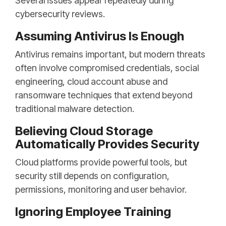
Several issues appear repeatedly during
cybersecurity reviews.
Assuming Antivirus Is Enough
Antivirus remains important, but modern threats
often involve compromised credentials, social
engineering, cloud account abuse and
ransomware techniques that extend beyond
traditional malware detection.
Believing Cloud Storage
Automatically Provides Security
Cloud platforms provide powerful tools, but
security still depends on configuration,
permissions, monitoring and user behavior.
Ignoring Employee Training