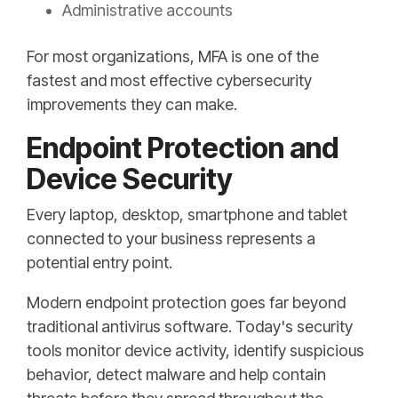
Administrative accounts
For most organizations, MFA is one of the
fastest and most effective cybersecurity
improvements they can make.
Endpoint Protection and
Device Security
Every laptop, desktop, smartphone and tablet
connected to your business represents a
potential entry point.
Modern endpoint protection goes far beyond
traditional antivirus software. Today's security
tools monitor device activity, identify suspicious
behavior, detect malware and help contain