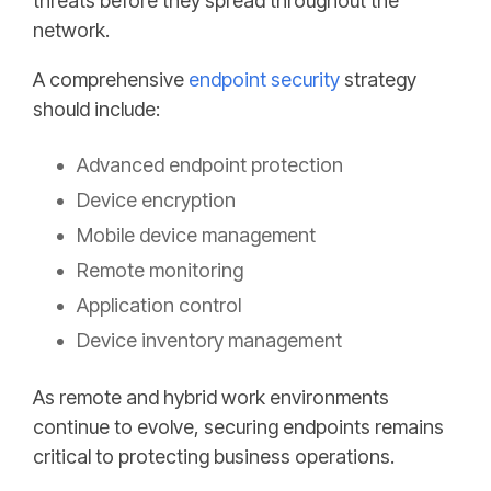
threats before they spread throughout the
network.
A comprehensive
endpoint security
strategy
should include:
Advanced endpoint protection
Device encryption
Mobile device management
Remote monitoring
Application control
Device inventory management
As remote and hybrid work environments
continue to evolve, securing endpoints remains
critical to protecting business operations.