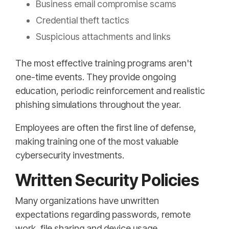
Business email compromise scams
Credential theft tactics
Suspicious attachments and links
The most effective training programs aren't
one-time events. They provide ongoing
education, periodic reinforcement and realistic
phishing simulations throughout the year.
Employees are often the first line of defense,
making training one of the most valuable
cybersecurity investments.
Written Security Policies
Many organizations have unwritten
expectations regarding passwords, remote
work, file sharing and device usage.