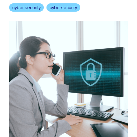
cyber security
cybersecurity