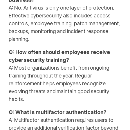
A: No. Antivirus is only one layer of protection.
Effective cybersecurity also includes access
controls, employee training, patch management,
backups, monitoring and incident response
planning.
Q: How often should employees receive
cybersecurity training?
A: Most organizations benefit from ongoing
training throughout the year. Regular
reinforcement helps employees recognize
evolving threats and maintain good security
habits.
Q: What is multifactor authentication?
A: Multifactor authentication requires users to
provide an additional verification factor beyond