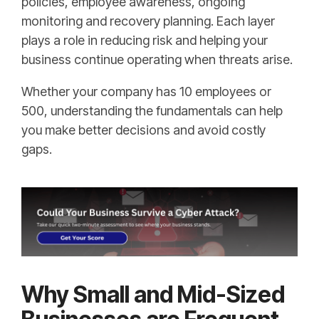
policies, employee awareness, ongoing
monitoring and recovery planning. Each layer
plays a role in reducing risk and helping your
business continue operating when threats arise.
Whether your company has 10 employees or
500, understanding the fundamentals can help
you make better decisions and avoid costly
gaps.
Why Small and Mid-Sized