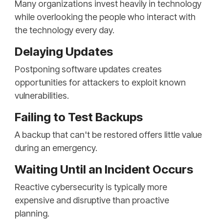
Many organizations invest heavily in technology
while overlooking the people who interact with
the technology every day.
Delaying Updates
Postponing software updates creates
opportunities for attackers to exploit known
vulnerabilities.
Failing to Test Backups
A backup that can't be restored offers little value
during an emergency.
Waiting Until an Incident Occurs
Reactive cybersecurity is typically more
expensive and disruptive than proactive
planning.