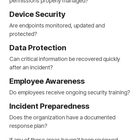
permissions properly managed?
Device Security
Are endpoints monitored, updated and
protected?
Data Protection
Can critical information be recovered quickly
after an incident?
Employee Awareness
Do employees receive ongoing security training?
Incident Preparedness
Does the organization have a documented
response plan?
If any of these areas haven't been reviewed