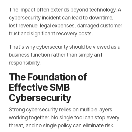
The impact often extends beyond technology. A
cybersecurity incident can lead to downtime,
lost revenue, legal expenses, damaged customer
trust and significant recovery costs.
That's why cybersecurity should be viewed as a
business function rather than simply an IT
responsibility.
The Foundation of
Effective SMB
Cybersecurity
Strong cybersecurity relies on multiple layers
working together. No single tool can stop every
threat, and no single policy can eliminate risk.