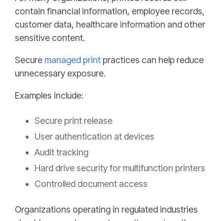
contain financial information, employee records,
customer data, healthcare information and other
sensitive content.
Secure
managed print
practices can help reduce
unnecessary exposure.
Examples include:
Secure print release
User authentication at devices
Audit tracking
Hard drive security for multifunction printers
Controlled document access
Organizations operating in regulated industries