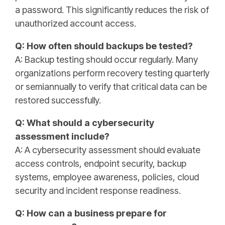
a password. This significantly reduces the risk of
unauthorized account access.
Q: How often should backups be tested?
A: Backup testing should occur regularly. Many
organizations perform recovery testing quarterly
or semiannually to verify that critical data can be
restored successfully.
Q: What should a cybersecurity
assessment include?
A: A cybersecurity assessment should evaluate
access controls, endpoint security, backup
systems, employee awareness, policies, cloud
security and incident response readiness.
Q: How can a business prepare for