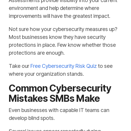
Assessments provide visibility into your current
environment and help determine where
improvements will have the greatest impact.
Not sure how your cybersecurity measures up?
Most businesses know they have security
protections in place. Few know whether those
protections are enough.
Take our
Free Cybersecurity Risk Quiz
to see
where your organization stands.
Common Cybersecurity
Mistakes SMBs Make
Even businesses with capable IT teams can
develop blind spots.