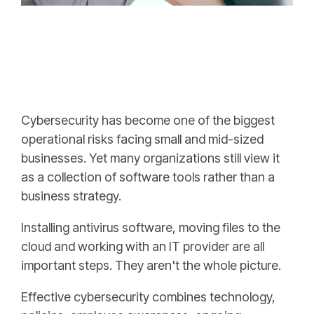
Cybersecurity has become one of the biggest
operational risks facing small and mid-sized
businesses. Yet many organizations still view it
as a collection of software tools rather than a
business strategy.
Installing antivirus software, moving files to the
cloud and working with an IT provider are all
important steps. They aren't the whole picture.
Effective cybersecurity combines technology,