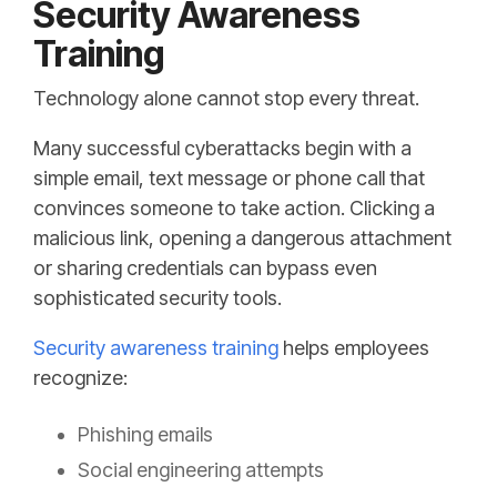
Security Awareness
Training
Technology alone cannot stop every threat.
Many successful cyberattacks begin with a
simple email, text message or phone call that
convinces someone to take action. Clicking a
malicious link, opening a dangerous attachment
or sharing credentials can bypass even
sophisticated security tools.
Security awareness training
helps employees
recognize:
Phishing emails
Social engineering attempts