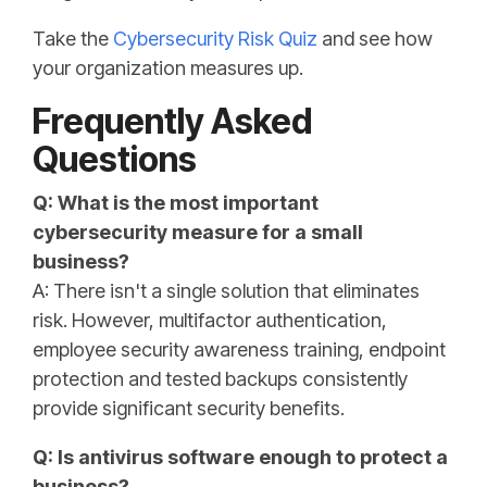
Take the
Cybersecurity Risk Quiz
and see how
your organization measures up.
Frequently Asked
Questions
Q: What is the most important
cybersecurity measure for a small
business?
A: There isn't a single solution that eliminates
risk. However, multifactor authentication,
employee security awareness training, endpoint
protection and tested backups consistently
provide significant security benefits.
Q: Is antivirus software enough to protect a
business?