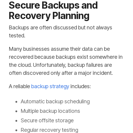
Secure Backups and
Recovery Planning
Backups are often discussed but not always
tested.
Many businesses assume their data can be
recovered because backups exist somewhere in
the cloud. Unfortunately, backup failures are
often discovered only after a major incident.
A reliable
backup strategy
includes:
Automatic backup scheduling
Multiple backup locations
Secure offsite storage
Regular recovery testing