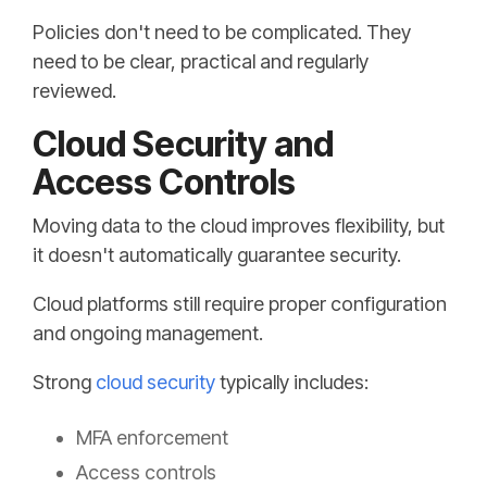
Policies don't need to be complicated. They
need to be clear, practical and regularly
reviewed.
Cloud Security and
Access Controls
Moving data to the cloud improves flexibility, but
it doesn't automatically guarantee security.
Cloud platforms still require proper configuration
and ongoing management.
Strong
cloud security
typically includes:
MFA enforcement
Access controls