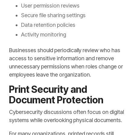
User permission reviews
Secure file sharing settings
Data retention policies
Activity monitoring
Businesses should periodically review who has
access to sensitive information and remove
unnecessary permissions when roles change or
employees leave the organization.
Print Security and
Document Protection
Cybersecurity discussions often focus on digital
systems while overlooking physical documents.
For many organizations, printed records still