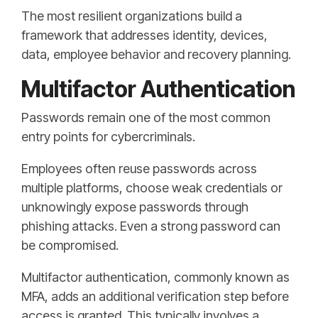
The most resilient organizations build a
framework that addresses identity, devices,
data, employee behavior and recovery planning.
Multifactor Authentication
Passwords remain one of the most common
entry points for cybercriminals.
Employees often reuse passwords across
multiple platforms, choose weak credentials or
unknowingly expose passwords through
phishing attacks. Even a strong password can
be compromised.
Multifactor authentication, commonly known as
MFA, adds an additional verification step before
access is granted. This typically involves a