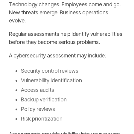
Technology changes. Employees come and go.
New threats emerge. Business operations
evolve.
Regular assessments help identify vulnerabilities
before they become serious problems.
A cybersecurity assessment may include:
Security control reviews
Vulnerability identification
Access audits
Backup verification
Policy reviews
Risk prioritization