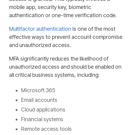
mobile app, security key, biometric
authentication or one-time verification code.
Multifactor authentication
is one of the most
effective ways to prevent account compromise
and unauthorized access.
MFA significantly reduces the likelihood of
unauthorized access and should be enabled on
all critical business systems, including:
Microsoft 365
Email accounts
Cloud applications
Financial systems
Remote access tools