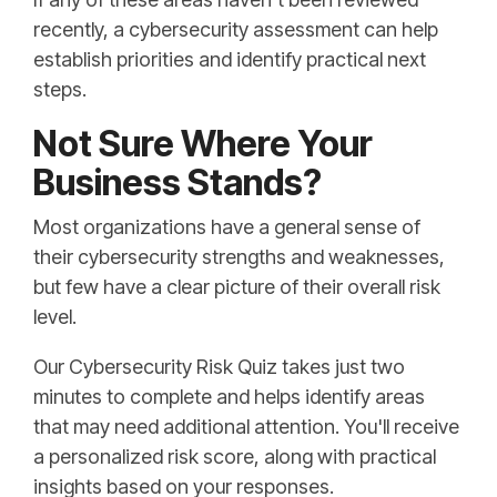
recently, a cybersecurity assessment can help
establish priorities and identify practical next
steps.
Not Sure Where Your
Business Stands?
Most organizations have a general sense of
their cybersecurity strengths and weaknesses,
but few have a clear picture of their overall risk
level.
Our Cybersecurity Risk Quiz takes just two
minutes to complete and helps identify areas
that may need additional attention. You'll receive
a personalized risk score, along with practical
insights based on your responses.