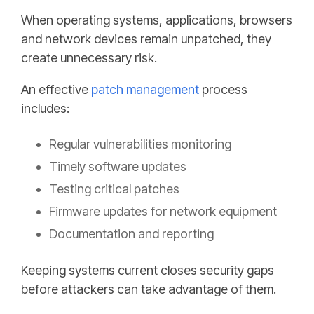
When operating systems, applications, browsers
and network devices remain unpatched, they
create unnecessary risk.
An effective
patch management
process
includes:
Regular vulnerabilities monitoring
Timely software updates
Testing critical patches
Firmware updates for network equipment
Documentation and reporting
Keeping systems current closes security gaps
before attackers can take advantage of them.