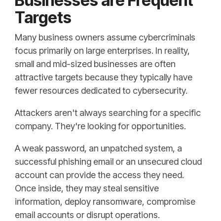
Businesses are Frequent
Targets
Many business owners assume cybercriminals
focus primarily on large enterprises. In reality,
small and mid-sized businesses are often
attractive targets because they typically have
fewer resources dedicated to cybersecurity.
Attackers aren't always searching for a specific
company. They're looking for opportunities.
A weak password, an unpatched system, a
successful phishing email or an unsecured cloud
account can provide the access they need.
Once inside, they may steal sensitive
information, deploy ransomware, compromise
email accounts or disrupt operations.