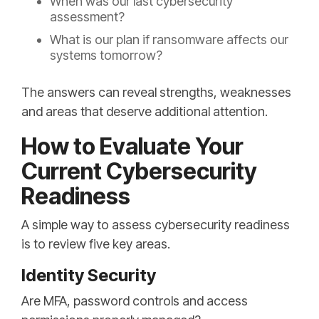
When was our last cybersecurity
assessment?
What is our plan if ransomware affects our
systems tomorrow?
The answers can reveal strengths, weaknesses
and areas that deserve additional attention.
How to Evaluate Your
Current Cybersecurity
Readiness
A simple way to assess cybersecurity readiness
is to review five key areas.
Identity Security
Are MFA, password controls and access