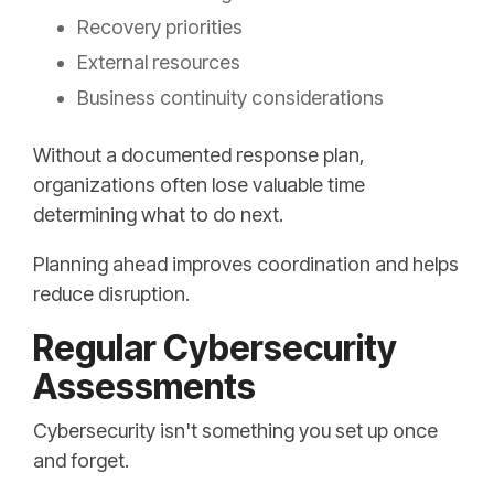
Recovery priorities
External resources
Business continuity considerations
Without a documented response plan,
organizations often lose valuable time
determining what to do next.
Planning ahead improves coordination and helps
reduce disruption.
Regular Cybersecurity
Assessments
Cybersecurity isn't something you set up once
and forget.