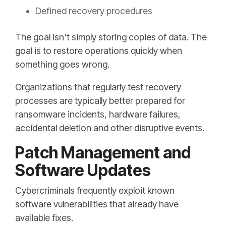
Defined recovery procedures
The goal isn't simply storing copies of data. The
goal is to restore operations quickly when
something goes wrong.
Organizations that regularly test recovery
processes are typically better prepared for
ransomware incidents, hardware failures,
accidental deletion and other disruptive events.
Patch Management and
Software Updates
Cybercriminals frequently exploit known
software vulnerabilities that already have
available fixes.