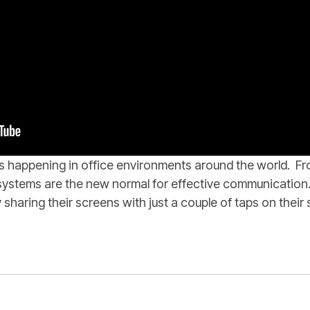
is happening in office environments around the world. F
y systems are the new normal for effective communicatio
 sharing their screens with just a couple of taps on thei