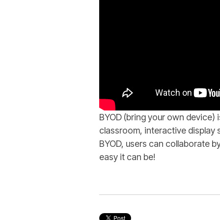
BYOD (bring your own device) 
classroom, interactive displa
BYOD, users can collaborate by
easy it can be!