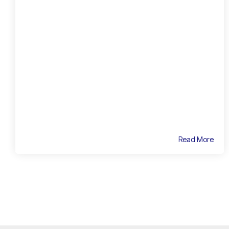
Read More