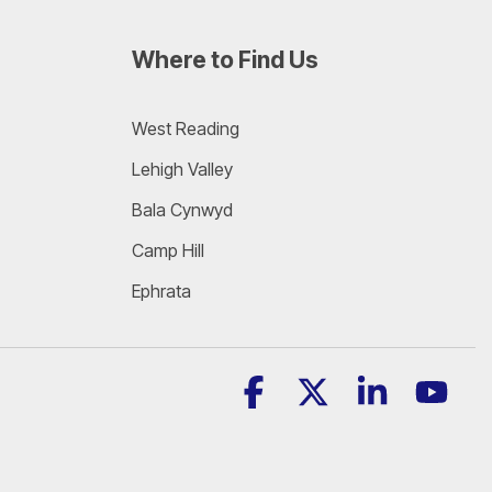
Where to Find Us
West Reading
Lehigh Valley
Bala Cynwyd
Camp Hill
Ephrata
Facebook
X
Linkedin
YouT