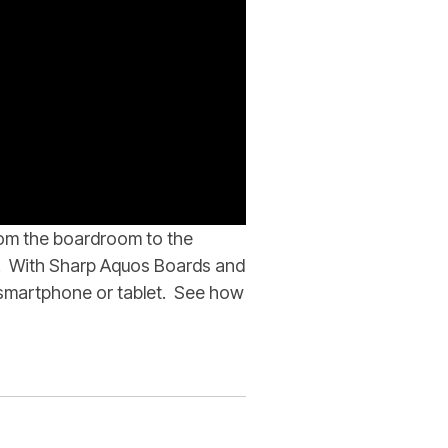
rom the boardroom to the
n. With Sharp Aquos Boards and
r smartphone or tablet. See how