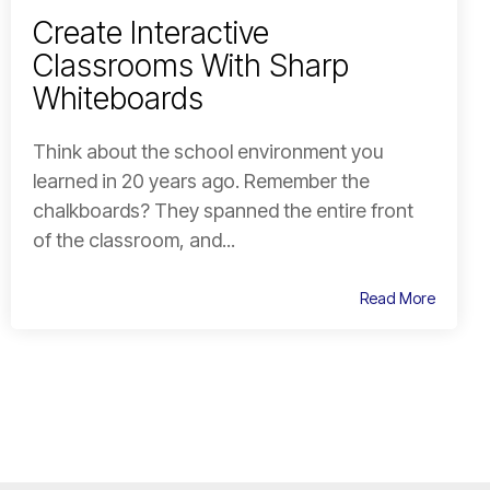
Create Interactive
Classrooms With Sharp
Whiteboards
Think about the school environment you
learned in 20 years ago. Remember the
chalkboards? They spanned the entire front
of the classroom, and...
Read More