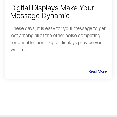
Digital Displays Make Your
Message Dynamic
These days, it is easy for your message to get
lost among all of the other noise competing
for our attention. Digital displays provide you
with a...
Read More