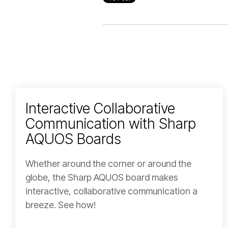
Interactive Collaborative
Communication with Sharp
AQUOS Boards
Whether around the corner or around the
globe, the Sharp AQUOS board makes
interactive, collaborative communication a
breeze. See how!