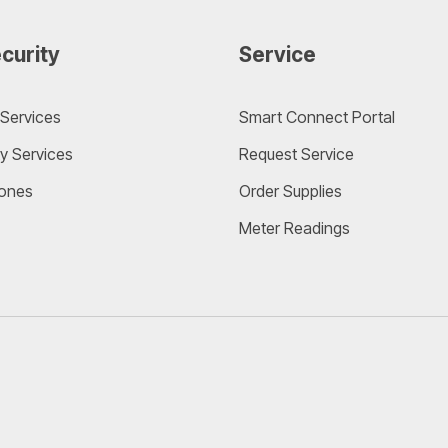
curity
Service
Services
Smart Connect Portal
y Services
Request Service
ones
Order Supplies
Meter Readings