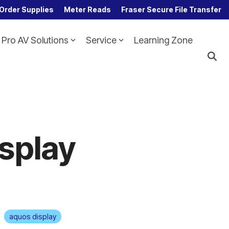
Order Supplies
Meter Reads
Fraser Secure File Transfer
Pro AV Solutions
Service
Learning Zone
Column Headline
Testing 1
Sub Nav 1
Sub Nav 2
Testing 2
isplay
Testing 3
aquos display