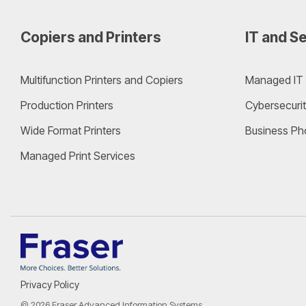
Copiers and Printers
IT and Se
Multifunction Printers and Copiers
Managed IT 
Production Printers
Cybersecurit
Wide Format Printers
Business Ph
Managed Print Services
Privacy Policy
© 2026 Fraser Advanced Information Systems