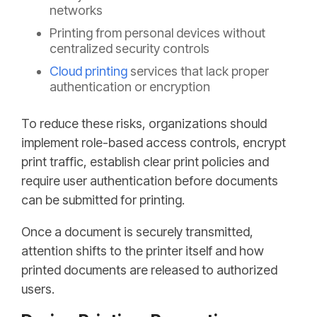
networks
Printing from personal devices without
centralized security controls
Cloud printing
services that lack proper
authentication or encryption
To reduce these risks, organizations should
implement role-based access controls, encrypt
print traffic, establish clear print policies and
require user authentication before documents
can be submitted for printing.
Once a document is securely transmitted,
attention shifts to the printer itself and how
printed documents are released to authorized
users.