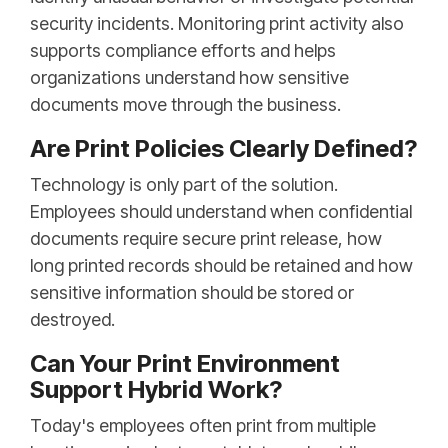
security incidents. Monitoring print activity also
supports compliance efforts and helps
organizations understand how sensitive
documents move through the business.
Are Print Policies Clearly Defined?
Technology is only part of the solution.
Employees should understand when confidential
documents require secure print release, how
long printed records should be retained and how
sensitive information should be stored or
destroyed.
Can Your Print Environment
Support Hybrid Work?
Today's employees often print from multiple