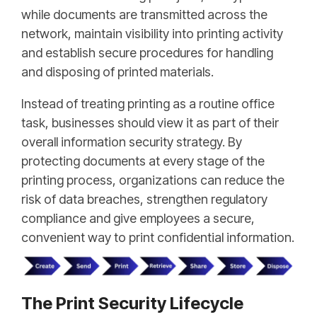
while documents are transmitted across the
network, maintain visibility into printing activity
and establish secure procedures for handling
and disposing of printed materials.
Instead of treating printing as a routine office
task, businesses should view it as part of their
overall information security strategy. By
protecting documents at every stage of the
printing process, organizations can reduce the
risk of data breaches, strengthen regulatory
compliance and give employees a secure,
convenient way to print confidential information.
The Print Security Lifecycle