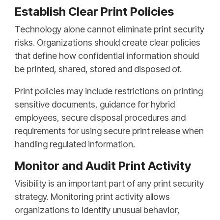
Establish Clear Print Policies
Technology alone cannot eliminate print security
risks. Organizations should create clear policies
that define how confidential information should
be printed, shared, stored and disposed of.
Print policies may include restrictions on printing
sensitive documents, guidance for hybrid
employees, secure disposal procedures and
requirements for using secure print release when
handling regulated information.
Monitor and Audit Print Activity
Visibility is an important part of any print security
strategy. Monitoring print activity allows
organizations to identify unusual behavior,