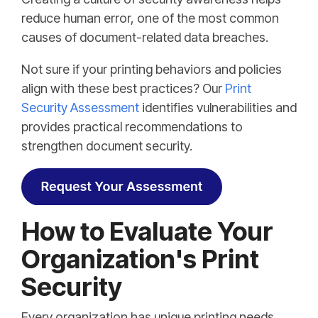
reduce human error, one of the most common
causes of document-related data breaches.
Not sure if your printing behaviors and policies
align with these best practices? Our
Print
Security Assessment
identifies vulnerabilities and
provides practical recommendations to
strengthen document security.
How to Evaluate Your
Organization's Print
Security
Every organization has unique printing needs,