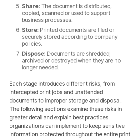
Share:
The document is distributed,
copied, scanned or used to support
business processes.
Store:
Printed documents are filed or
securely stored according to company
policies.
Dispose:
Documents are shredded,
archived or destroyed when they are no
longer needed.
Each stage introduces different risks, from
intercepted print jobs and unattended
documents to improper storage and disposal.
The following sections examine these risks in
greater detail and explain best practices
organizations can implement to keep sensitive
information protected throughout the entire print