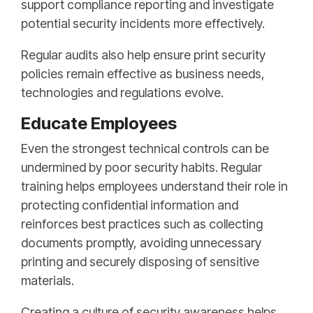
support compliance reporting and investigate
potential security incidents more effectively.
Regular audits also help ensure print security
policies remain effective as business needs,
technologies and regulations evolve.
Educate Employees
Even the strongest technical controls can be
undermined by poor security habits. Regular
training helps employees understand their role in
protecting confidential information and
reinforces best practices such as collecting
documents promptly, avoiding unnecessary
printing and securely disposing of sensitive
materials.
Creating a culture of security awareness helps