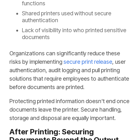
functions
Shared printers used without secure
authentication
Lack of visibility into who printed sensitive
documents
Organizations can significantly reduce these
risks by implementing
secure print release
, user
authentication, audit logging and pull printing
solutions that require employees to authenticate
before documents are printed.
Protecting printed information doesn't end once
documents leave the printer. Secure handling,
storage and disposal are equally important.
After Printing: Securing
Documents Beyond the Output