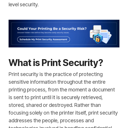
level security.
What is Print Security?
Print security is the practice of protecting
sensitive information throughout the entire
printing process, from the moment a document
is sent to print until it is securely retrieved,
stored, shared or destroyed. Rather than
focusing solely on the printer itself, print security
addresses the people, processes and