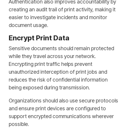
Authentication also improves accountability by
creating an audit trail of print activity, making it
easier to investigate incidents and monitor
document usage.
Encrypt Print Data
Sensitive documents should remain protected
while they travel across your network.
Encrypting print traffic helps prevent
unauthorized interception of print jobs and
reduces the risk of confidential information
being exposed during transmission.
Organizations should also use secure protocols
and ensure print devices are configured to
support encrypted communications wherever
possible.