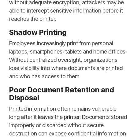
without adequate encryption, attackers may be
able to intercept sensitive information before it
reaches the printer.
Shadow Printing
Employees increasingly print from personal
laptops, smartphones, tablets and home offices.
Without centralized oversight, organizations
lose visibility into where documents are printed
and who has access to them.
Poor Document Retention and
Disposal
Printed information often remains vulnerable
long after it leaves the printer. Documents stored
improperly or discarded without secure
destruction can expose confidential information