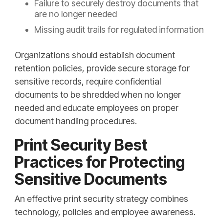
Failure to securely destroy documents that
are no longer needed
Missing audit trails for regulated information
Organizations should establish document
retention policies, provide secure storage for
sensitive records, require confidential
documents to be shredded when no longer
needed and educate employees on proper
document handling procedures.
Print Security Best
Practices for Protecting
Sensitive Documents
An effective print security strategy combines
technology, policies and employee awareness.