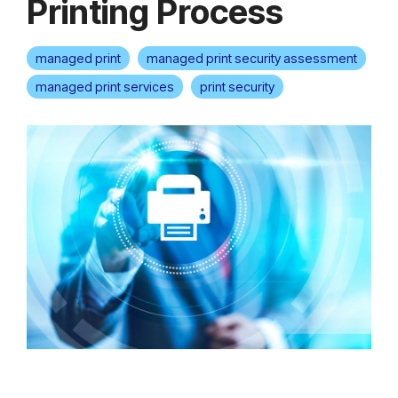
Printing Process
managed print
managed print security assessment
managed print services
print security