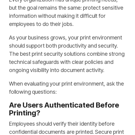
but the goal remains the same: protect sensitive
information without making it difficult for
employees to do their jobs.
As your business grows, your print environment
should support both productivity and security.
The best print security solutions combine strong
technical safeguards with clear policies and
ongoing visibility into document activity.
When evaluating your print environment, ask the
following questions:
Are Users Authenticated Before
Printing?
Employees should verify their identity before
confidential documents are printed. Secure print