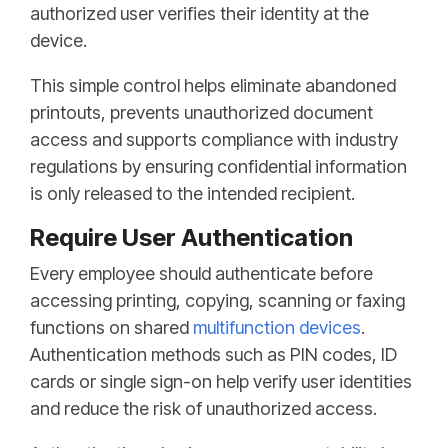
authorized user verifies their identity at the
device.
This simple control helps eliminate abandoned
printouts, prevents unauthorized document
access and supports compliance with industry
regulations by ensuring confidential information
is only released to the intended recipient.
Require User Authentication
Every employee should authenticate before
accessing printing, copying, scanning or faxing
functions on shared
multifunction devices
.
Authentication methods such as PIN codes, ID
cards or single sign-on help verify user identities
and reduce the risk of unauthorized access.