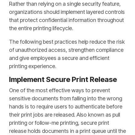
Rather than relying on a single security feature,
organizations should implement layered controls
that protect confidential information throughout
the entire printing lifecycle.
The following best practices help reduce the risk
of unauthorized access, strengthen compliance
and give employees a secure and efficient
printing experience.
Implement Secure Print Release
One of the most effective ways to prevent
sensitive documents from falling into the wrong
hands is to require users to authenticate before
their print jobs are released. Also known as pull
printing or follow-me printing, secure print
release holds documents in a print queue until the