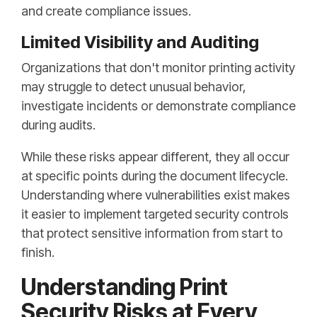
and create compliance issues.
Limited Visibility and Auditing
Organizations that don't monitor printing activity
may struggle to detect unusual behavior,
investigate incidents or demonstrate compliance
during audits.
While these risks appear different, they all occur
at specific points during the document lifecycle.
Understanding where vulnerabilities exist makes
it easier to implement targeted security controls
that protect sensitive information from start to
finish.
Understanding Print
Security Risks at Every