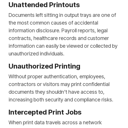
Unattended Printouts
Documents left sitting in output trays are one of
the most common causes of accidental
information disclosure. Payroll reports, legal
contracts, healthcare records and customer
information can easily be viewed or collected by
unauthorized individuals.
Unauthorized Printing
Without proper authentication, employees,
contractors or visitors may print confidential
documents they shouldn't have access to,
increasing both security and compliance risks.
Intercepted Print Jobs
When print data travels across a network