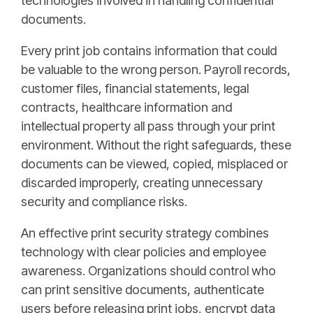
technologies involved in handling confidential
documents.
Every print job contains information that could
be valuable to the wrong person. Payroll records,
customer files, financial statements, legal
contracts, healthcare information and
intellectual property all pass through your print
environment. Without the right safeguards, these
documents can be viewed, copied, misplaced or
discarded improperly, creating unnecessary
security and compliance risks.
An effective print security strategy combines
technology with clear policies and employee
awareness. Organizations should control who
can print sensitive documents, authenticate
users before releasing print jobs, encrypt data