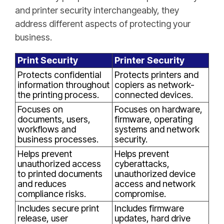
and printer security interchangeably, they
address different aspects of protecting your
business.
Print Security
Printer Security
Protects confidential
Protects printers and
information throughout
copiers as network-
the printing process.
connected devices.
Focuses on
Focuses on hardware,
documents, users,
firmware, operating
workflows and
systems and network
business processes.
security.
Helps prevent
Helps prevent
unauthorized access
cyberattacks,
to printed documents
unauthorized device
and reduces
access and network
compliance risks.
compromise.
Includes secure print
Includes firmware
release, user
updates, hard drive