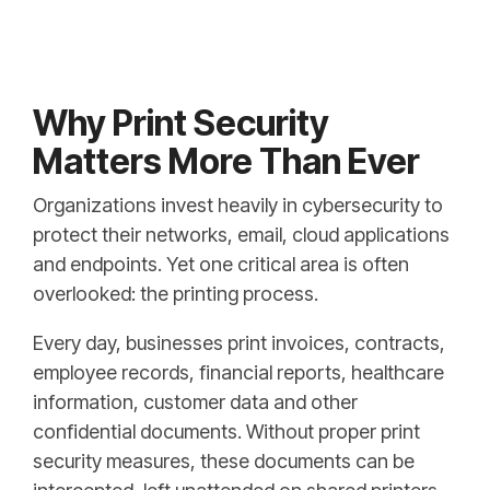
Why Print Security
Matters More Than Ever
Organizations invest heavily in cybersecurity to
protect their networks, email, cloud applications
and endpoints. Yet one critical area is often
overlooked: the printing process.
Every day, businesses print invoices, contracts,
employee records, financial reports, healthcare
information, customer data and other
confidential documents. Without proper print
security measures, these documents can be