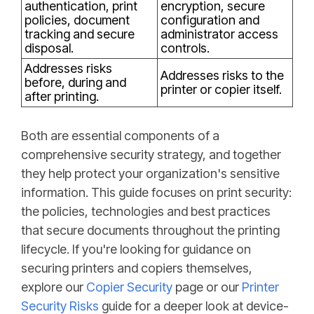
authentication, print
encryption, secure
policies, document
configuration and
tracking and secure
administrator access
disposal.
controls.
Addresses risks
Addresses risks to the
before, during and
printer or copier itself.
after printing.
Both are essential components of a
comprehensive security strategy, and together
they help protect your organization's sensitive
information. This guide focuses on print security:
the policies, technologies and best practices
that secure documents throughout the printing
lifecycle. If you're looking for guidance on
securing printers and copiers themselves,
explore our
Copier Security
page or our
Printer
Security Risks
guide for a deeper look at device-