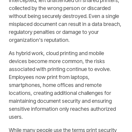
intercepted, left unattended on shared printers,
collected by the wrong person or discarded
without being securely destroyed. Even a single
misplaced document can result in a data breach,
regulatory penalties or damage to your
organization's reputation.
As hybrid work, cloud printing and mobile
devices become more common, the risks
associated with printing continue to evolve.
Employees now print from laptops,
smartphones, home offices and remote
locations, creating additional challenges for
maintaining document security and ensuring
sensitive information only reaches authorized
users.
While many people use the terms print security