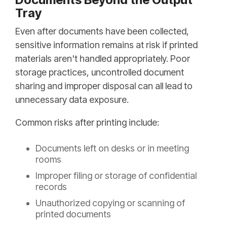
Tray
Even after documents have been collected,
sensitive information remains at risk if printed
materials aren't handled appropriately. Poor
storage practices, uncontrolled document
sharing and improper disposal can all lead to
unnecessary data exposure.
Common risks after printing include:
Documents left on desks or in meeting
rooms
Improper filing or storage of confidential
records
Unauthorized copying or scanning of
printed documents