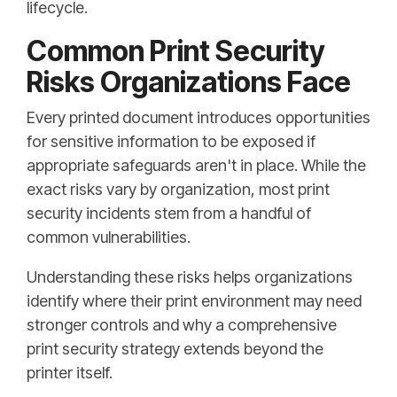
lifecycle.
Common Print Security
Risks Organizations Face
Every printed document introduces opportunities
for sensitive information to be exposed if
appropriate safeguards aren't in place. While the
exact risks vary by organization, most print
security incidents stem from a handful of
common vulnerabilities.
Understanding these risks helps organizations
identify where their print environment may need
stronger controls and why a comprehensive
print security strategy extends beyond the
printer itself.