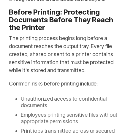
Before Printing: Protecting
Documents Before They Reach
the Printer
The printing process begins long before a
document reaches the output tray. Every file
created, shared or sent to a printer contains
sensitive information that must be protected
while it's stored and transmitted.
Common risks before printing include:
Unauthorized access to confidential
documents
Employees printing sensitive files without
appropriate permissions
Print jobs transmitted across unsecured