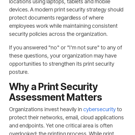
locations using laptops, tablets and mobile
devices. A modern print security strategy should
protect documents regardless of where
employees work while maintaining consistent
security policies across the organization.
If you answered "no" or "I'm not sure" to any of
these questions, your organization may have
opportunities to strengthen its print security
posture.
Why a Print Security
Assessment Matters
Organizations invest heavily in
cybersecurity
to
protect their networks, email, cloud applications
and endpoints. Yet one critical area is often
overlooked: the printing process. While print