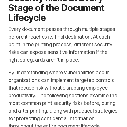
Stage of the Document
Lifecycle
Every document passes through multiple stages
before it reaches its final destination. At each
point in the printing process, different security
risks can expose sensitive information if the
right safeguards aren't in place.
By understanding where vulnerabilities occur,
organizations can implement targeted controls
that reduce risk without disrupting employee
productivity. The following sections examine the
most common print security risks before, during
and after printing, along with practical strategies
for protecting confidential information
throughout the entire document lifecycle.