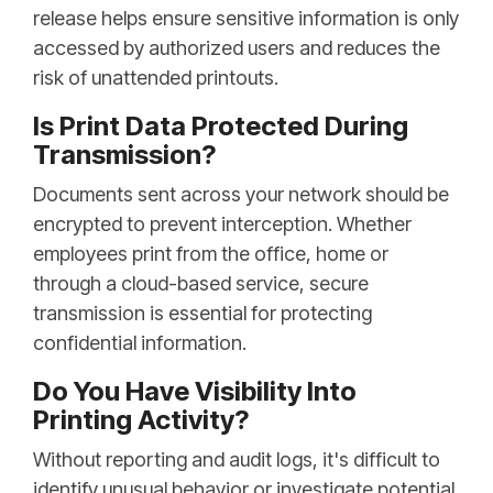
release helps ensure sensitive information is only
accessed by authorized users and reduces the
risk of unattended printouts.
Is Print Data Protected During
Transmission?
Documents sent across your network should be
encrypted to prevent interception. Whether
employees print from the office, home or
through a cloud-based service, secure
transmission is essential for protecting
confidential information.
Do You Have Visibility Into
Printing Activity?
Without reporting and audit logs, it's difficult to
identify unusual behavior or investigate potential