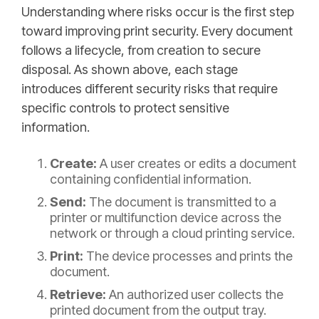
Understanding where risks occur is the first step
toward improving print security. Every document
follows a lifecycle, from creation to secure
disposal. As shown above, each stage
introduces different security risks that require
specific controls to protect sensitive
information.
Create:
A user creates or edits a document
containing confidential information.
Send:
The document is transmitted to a
printer or multifunction device across the
network or through a cloud printing service.
Print:
The device processes and prints the
document.
Retrieve:
An authorized user collects the
printed document from the output tray.