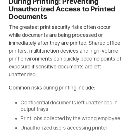
During Printing: Preventing
Unauthorized Access to Printed
Documents
The greatest print security risks often occur
while documents are being processed or
immediately after they are printed. Shared office
printers, multifunction devices and high-volume
print environments can quickly become points of
exposure if sensitive documents are left
unattended.
Common risks during printing include:
Confidential documents left unattended in
output trays
Print jobs collected by the wrong employee
Unauthorized users accessing printer