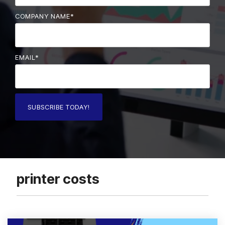
COMPANY NAME
*
EMAIL
*
printer costs