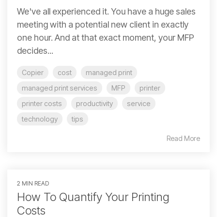
We've all experienced it. You have a huge sales
meeting with a potential new client in exactly
one hour. And at that exact moment, your MFP
decides...
Copier
cost
managed print
managed print services
MFP
printer
printer costs
productivity
service
technology
tips
Read More
2 MIN READ
How To Quantify Your Printing
Costs