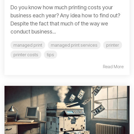
Do you know how much printing costs your
business each year? Any idea how to find out?
Despite the fact that much of the way we
conduct business...
managed print
managed print services
printer
printer costs
tips
Read More