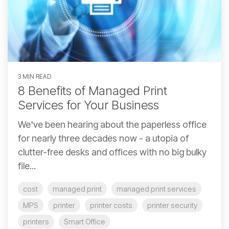
3 MIN READ
8 Benefits of Managed Print
Services for Your Business
We've been hearing about the paperless office
for nearly three decades now - a utopia of
clutter-free desks and offices with no big bulky
file...
cost
managed print
managed print services
MPS
printer
printer costs
printer security
printers
Smart Office