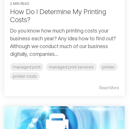
2 MIN READ
How Do I Determine My Printing
Costs?
Do you know how much printing costs your
business each year? Any idea how to find out?
Although we conduct much of our business
digitally, companies...
managed print
managed print services
printer
printer costs
Read More