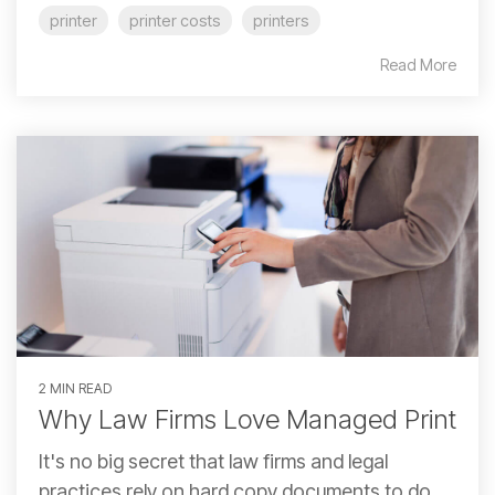
printer
printer costs
printers
Read More
2 MIN READ
Why Law Firms Love Managed Print
It's no big secret that law firms and legal
practices rely on hard copy documents to do