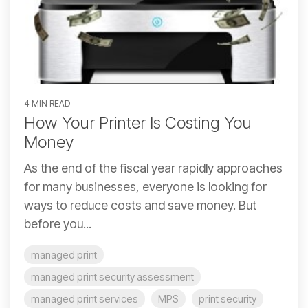
4 MIN READ
How Your Printer Is Costing You
Money
As the end of the fiscal year rapidly approaches
for many businesses, everyone is looking for
ways to reduce costs and save money. But
before you...
managed print
managed print security assessment
managed print services
MPS
print security