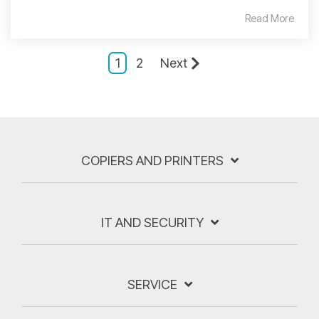
Read More
1
2
Next
COPIERS AND PRINTERS
IT AND SECURITY
SERVICE