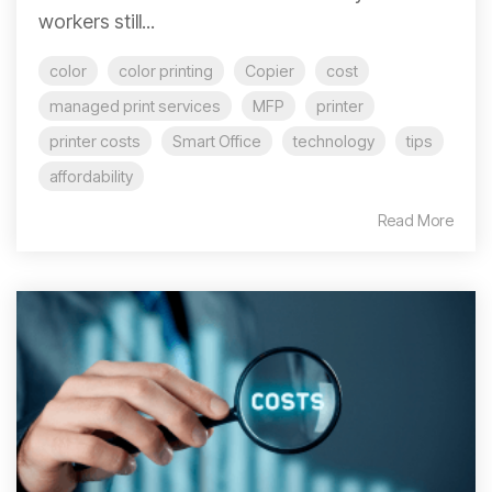
workers still...
color
color printing
Copier
cost
managed print services
MFP
printer
printer costs
Smart Office
technology
tips
affordability
Read More