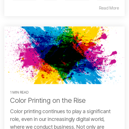
Read More
1 MIN READ
Color Printing on the Rise
Color printing continues to play a significant
role, even in our increasingly digital world,
where we conduct business. Not only are