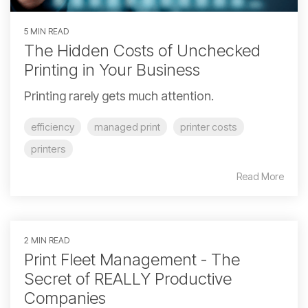
5 MIN READ
The Hidden Costs of Unchecked
Printing in Your Business
Printing rarely gets much attention.
efficiency
managed print
printer costs
printers
Read More
2 MIN READ
Print Fleet Management - The
Secret of REALLY Productive
Companies