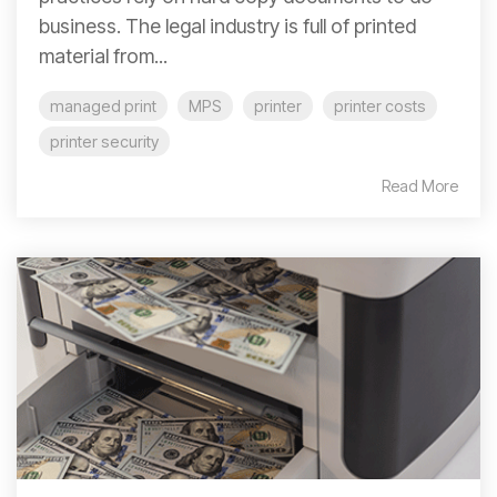
business. The legal industry is full of printed
material from...
managed print
MPS
printer
printer costs
printer security
Read More