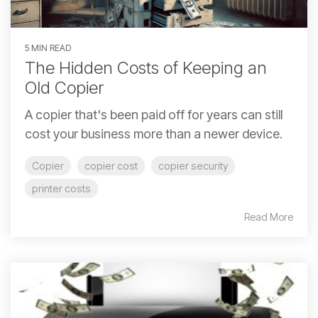
5 MIN READ
The Hidden Costs of Keeping an
Old Copier
A copier that's been paid off for years can still
cost your business more than a newer device.
Copier
copier cost
copier security
printer costs
Read More