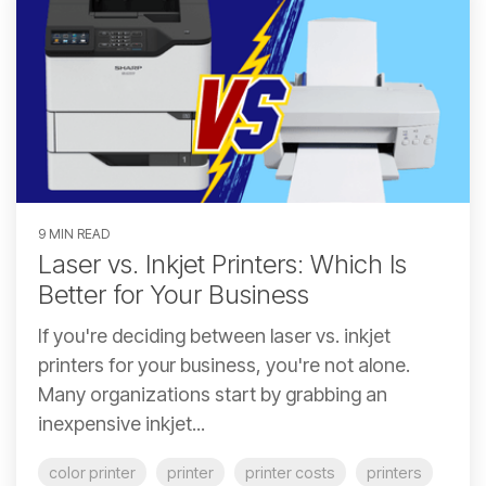
9 MIN READ
Laser vs. Inkjet Printers: Which Is
Better for Your Business
If you're deciding between laser vs. inkjet
printers for your business, you're not alone.
Many organizations start by grabbing an
inexpensive inkjet...
color printer
printer
printer costs
printers