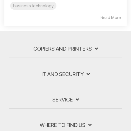
business technology
Read More
COPIERS AND PRINTERS
IT AND SECURITY
SERVICE
WHERE TO FIND US