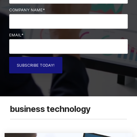
COMPANY NAME
*
EMAIL
*
business technology