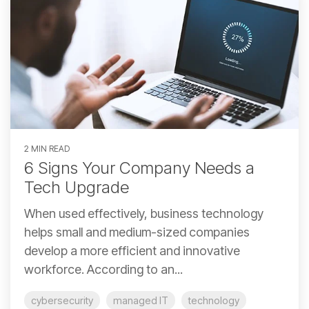
2 MIN READ
6 Signs Your Company Needs a
Tech Upgrade
When used effectively, business technology
helps small and medium-sized companies
develop a more efficient and innovative
workforce. According to an...
cybersecurity
managed IT
technology