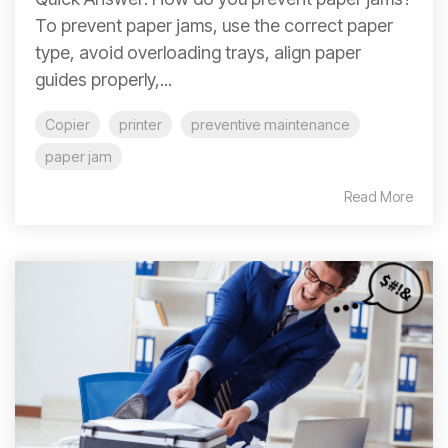
To prevent paper jams, use the correct paper
type, avoid overloading trays, align paper
guides properly,...
Copier
printer
preventive maintenance
paper jam
Read More