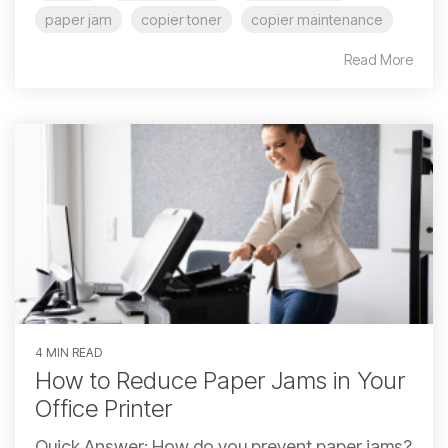
paper jam
copier toner
copier maintenance
Read More
4 MIN READ
How to Reduce Paper Jams in Your
Office Printer
Quick Answer: How do you prevent paper jams?