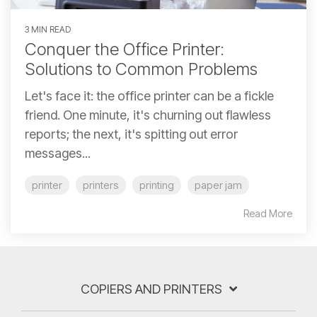
3 MIN READ
Conquer the Office Printer:
Solutions to Common Problems
Let's face it: the office printer can be a fickle
friend. One minute, it's churning out flawless
reports; the next, it's spitting out error
messages...
printer
printers
printing
paper jam
Read More
COPIERS AND PRINTERS