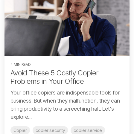
4 MIN READ
Avoid These 5 Costly Copier
Problems in Your Office
Your office copiers are indispensable tools for
business. But when they malfunction, they can
bring productivity to a screeching halt. Let's
explore...
Copier
copier security
copier service