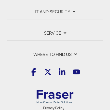
IT AND SECURITY
SERVICE
WHERE TO FIND US
Facebook
X
Linkedin
YouTube
Privacy Policy