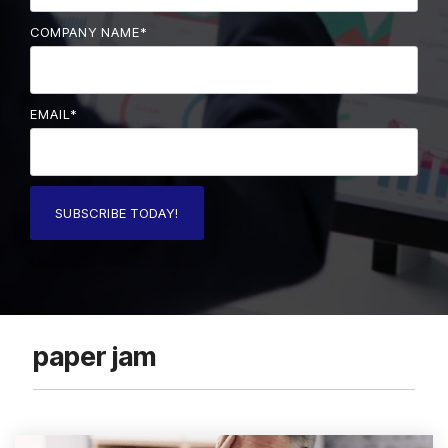
COMPANY NAME
*
EMAIL
*
paper jam