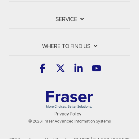
SERVICE
WHERE TO FIND US
Facebook
X
Linkedin
YouTube
Privacy Policy
© 2026 Fraser Advanced Information Systems