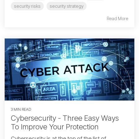
security risks
security strategy
Read More
3 MIN READ
Cybersecurity - Three Easy Ways
To Improve Your Protection
Cybersecurity is at the top of the list of