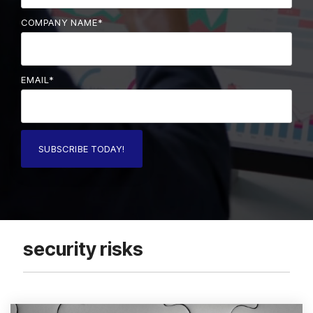
COMPANY NAME
*
EMAIL
*
security risks