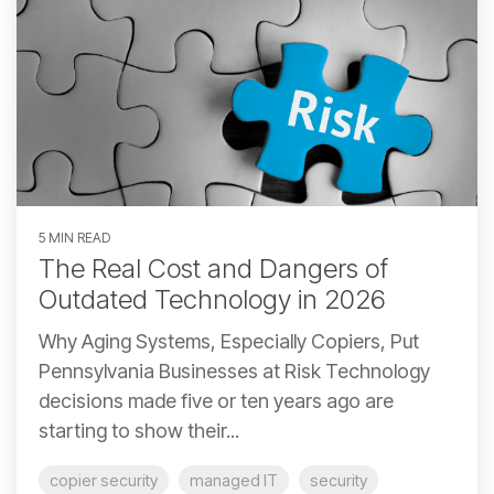
5 MIN READ
The Real Cost and Dangers of
Outdated Technology in 2026
Why Aging Systems, Especially Copiers, Put
Pennsylvania Businesses at Risk Technology
decisions made five or ten years ago are
starting to show their...
copier security
managed IT
security