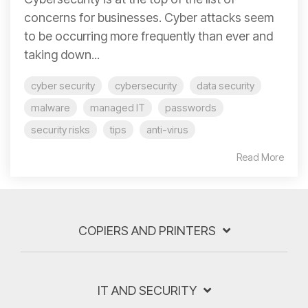
concerns for businesses. Cyber attacks seem
to be occurring more frequently than ever and
taking down...
cyber security
cybersecurity
data security
malware
managed IT
passwords
security risks
tips
anti-virus
Read More
COPIERS AND PRINTERS
IT AND SECURITY