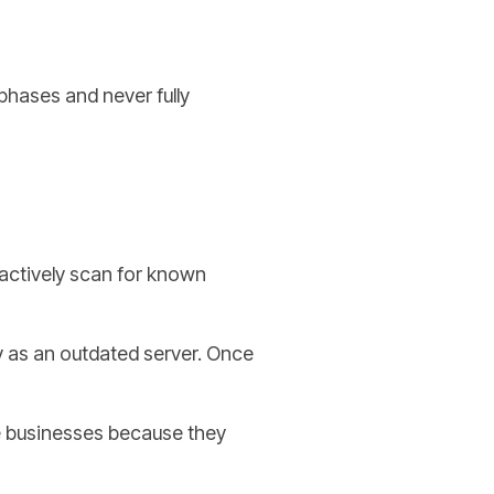
phases and never fully
 actively scan for known
y as an outdated server. Once
e businesses because they