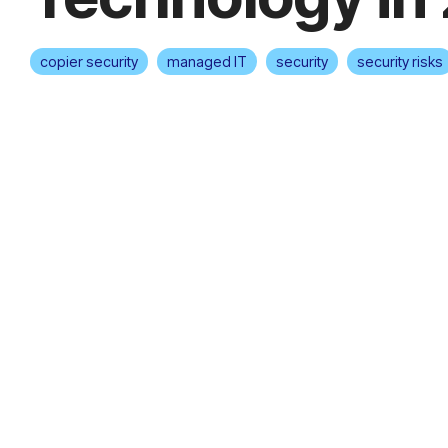
copier security
managed IT
security
security risks