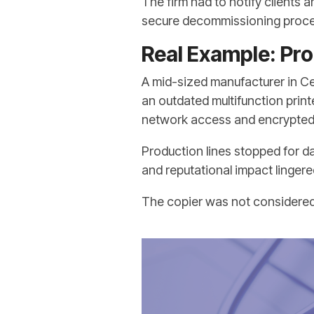
The firm had to notify clients
secure decommissioning proce
Real Example: Pro
A mid-sized manufacturer in C
an outdated multifunction print
network access and encrypted 
Production lines stopped for d
and reputational impact lingere
The copier was not considered cr