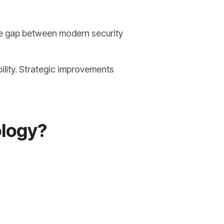
the gap between modern security
ility. Strategic improvements
ology?