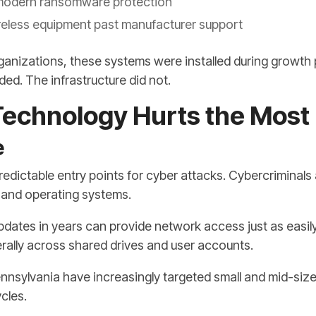
modern ransomware protection
eless equipment past manufacturer support
ganizations, these systems were installed during growth 
ed. The infrastructure did not.
echnology Hurts the Most
e
dictable entry points for cyber attacks. Cybercriminals
re and operating systems.
updates in years can provide network access just as easil
erally across shared drives and user accounts.
sylvania have increasingly targeted small and mid-siz
cles.