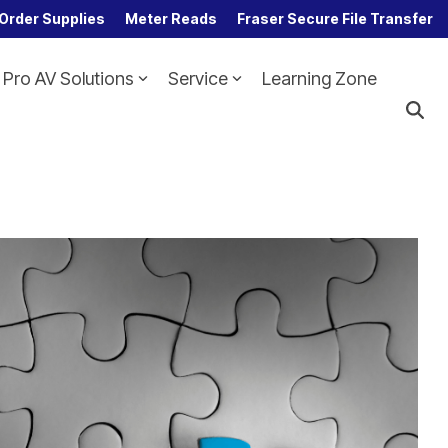
Order Supplies
Meter Reads
Fraser Secure File Transfer
Pro AV Solutions
Service
Learning Zone
Column Headline
Testing 1
Sub Nav 1
Sub Nav 2
Testing 2
Testing 3