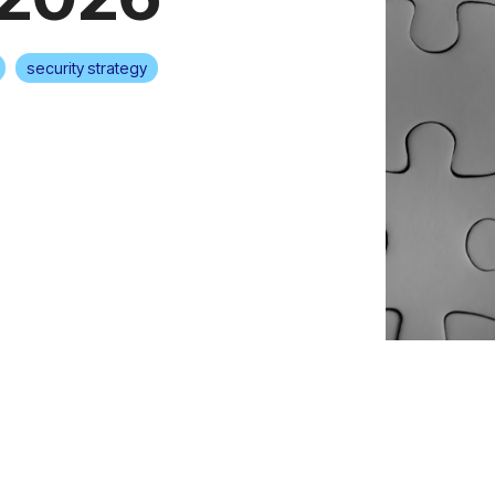
security strategy