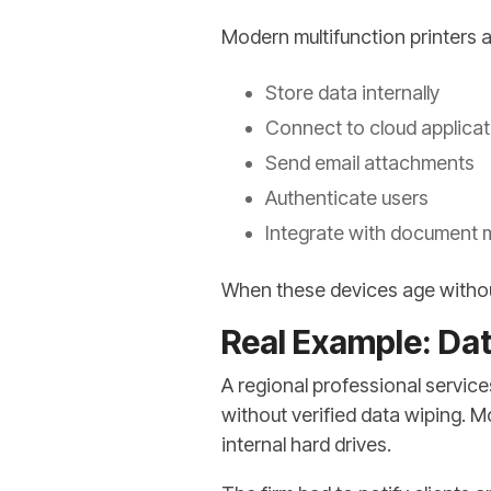
Modern multifunction printers a
Store data internally
Connect to cloud applica
Send email attachments
Authenticate users
Integrate with document
When these devices age withou
Real Example: Dat
A regional professional service
without verified data wiping. 
internal hard drives.