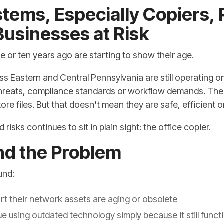
tems, Especially Copiers, 
usinesses at Risk
 or ten years ago are starting to show their age.
s Eastern and Central Pennsylvania are still operating on
threats, compliance standards or workflow demands. The 
tore files. But that doesn't mean they are safe, efficient o
isks continues to sit in plain sight: the office copier.
nd the Problem
und:
rt their network assets are aging or obsolete
 using outdated technology simply because it still funct