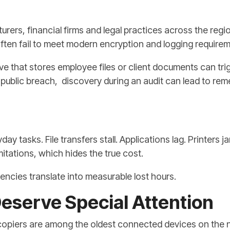
rers, financial firms and legal practices across the regio
ten fail to meet modern encryption and logging requirem
ve that stores employee files or client documents can tr
ublic breach, discovery during an audit can lead to reme
y tasks. File transfers stall. Applications lag. Printers
itations, which hides the true cost.
iencies translate into measurable lost hours.
eserve Special Attention
 copiers are among the oldest connected devices on the 