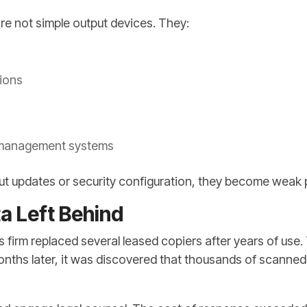
re not simple output devices. They:
tions
 management systems
t updates or security configuration, they become weak 
a Left Behind
s firm replaced several leased copiers after years of use
Months later, it was discovered that thousands of scanne