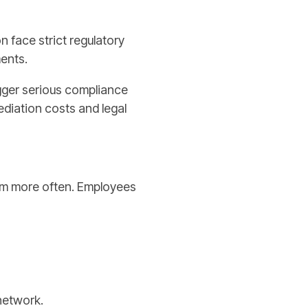
n face strict regulatory
ents.
igger serious compliance
diation costs and legal
 jam more often. Employees
network.