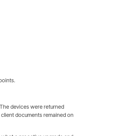
points.
. The devices were returned
d client documents remained on