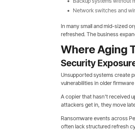
Backup systems without 
Network switches and wir
In many small and mid-sized or
refreshed. The business expand
Where Aging T
Security Exposur
Unsupported systems create pre
vulnerabilities in older firmwa
A copier that hasn't received 
attackers get in, they move lat
Ransomware events across Penn
often lack structured refresh cy