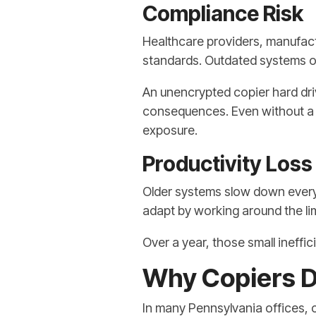
Compliance Risk
Healthcare providers, manufactu
standards. Outdated systems of
An unencrypted copier hard dri
consequences. Even without a p
exposure.
Productivity Loss
Older systems slow down everyda
adapt by working around the lim
Over a year, those small ineffic
Why Copiers D
In many Pennsylvania offices,