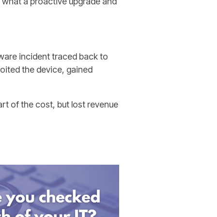
d what a proactive upgrade and
are incident traced back to
loited the device, gained
t of the cost, but lost revenue