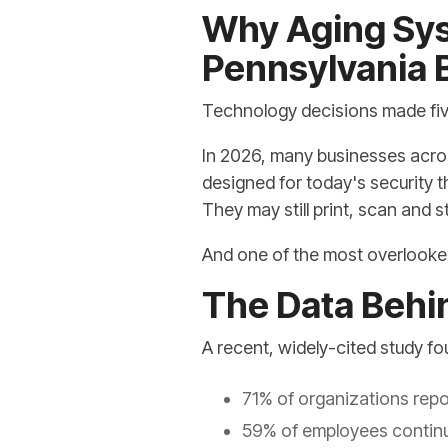
Why Aging Sys
Pennsylvania B
Technology decisions made five
In 2026, many businesses acros
designed for today's security 
They may still print, scan and s
And one of the most overlooked r
The Data Behi
A recent, widely-cited study fo
71% of organizations repo
59% of employees continue