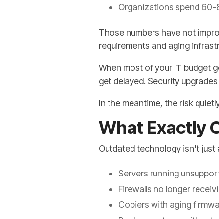
Organizations spend 60-8
Those numbers have not improve
requirements and aging infrast
When most of your IT budget go
get delayed. Security upgrades 
In the meantime, the risk quie
What Exactly 
Outdated technology isn't just a
Servers running unsuppor
Firewalls no longer recei
Copiers with aging firmwa