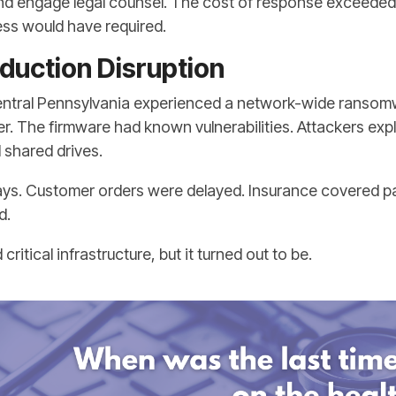
 and engage legal counsel. The cost of response exceede
ss would have required.
duction Disruption
entral Pennsylvania experienced a network-wide ransomw
er. The firmware had known vulnerabilities. Attackers exp
shared drives.
ays. Customer orders were delayed. Insurance covered par
d.
itical infrastructure, but it turned out to be.