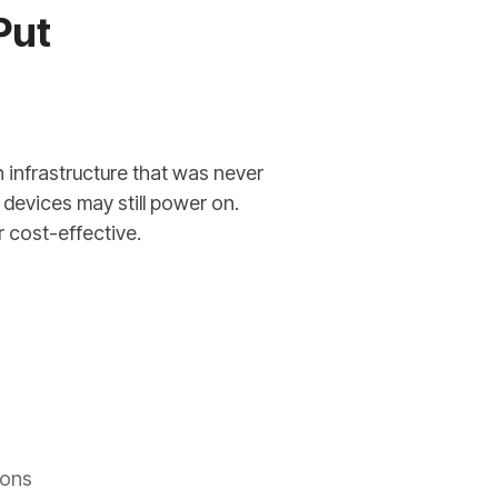
Put
 infrastructure that was never
devices may still power on.
r cost-effective.
ions