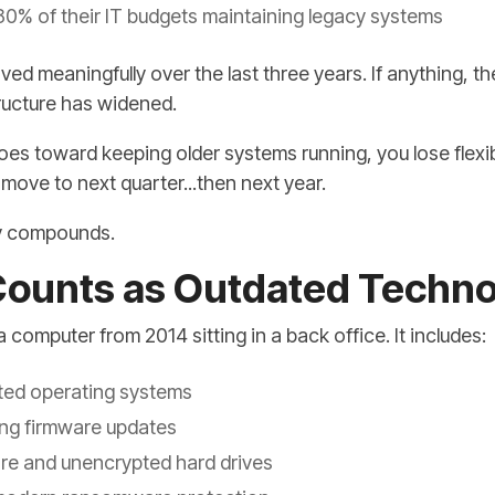
0% of their IT budgets maintaining legacy systems
d meaningfully over the last three years. If anything, 
ructure has widened.
es toward keeping older systems running, you lose flexib
move to next quarter...then next year.
tly compounds.
Counts as Outdated Techn
 computer from 2014 sitting in a back office. It includes:
ted operating systems
ving firmware updates
re and unencrypted hard drives