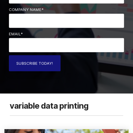
COMPANY NAME
*
EMAIL
*
variable data printing