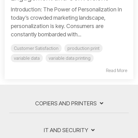
Introduction: The Power of Personalization In
today’s crowded marketing landscape,
personalization is key. Consumers are
constantly bombarded with...
Customer Satisfaction
production print
variable data
variable data printing
Read More
COPIERS AND PRINTERS
IT AND SECURITY