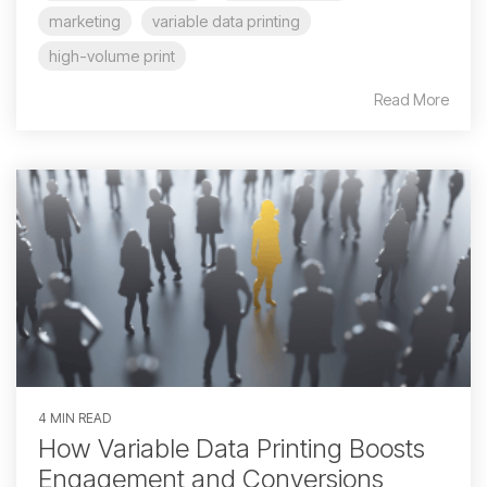
marketing
variable data printing
high-volume print
Read More
4 MIN READ
How Variable Data Printing Boosts
Engagement and Conversions