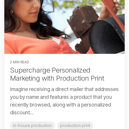
2 MIN READ
Supercharge Personalized
Marketing with Production Print
Imagine receiving a direct mailer that addresses
you by name and features a product that you
recently browsed, along with a personalized
discount...
in-house production
production print