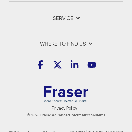
SERVICE
WHERE TO FIND US
Facebook
X
Linkedin
YouTube
Privacy Policy
© 2026 Fraser Advanced Information Systems