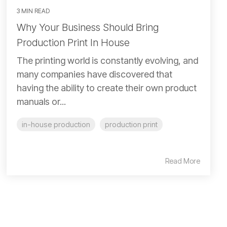
3 MIN READ
Why Your Business Should Bring
Production Print In House
The printing world is constantly evolving, and
many companies have discovered that
having the ability to create their own product
manuals or...
in-house production
production print
Read More