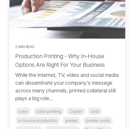
2 MIN READ
Production Printing - Why In-House
Options Are Right For Your Business
While the internet, TV, video and social media
can disseminate your company's message
across many channels, printed collateral still
plays a big role...
color
color printing
Copier
cost
in-house production
printer
printer costs