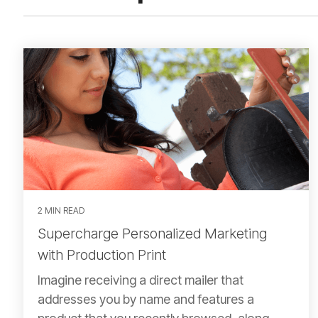
2 MIN READ
Supercharge Personalized Marketing
with Production Print
Imagine receiving a direct mailer that
addresses you by name and features a