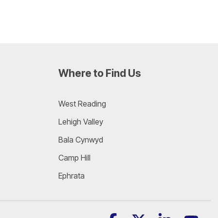
Where to Find Us
West Reading
Lehigh Valley
Bala Cynwyd
Camp Hill
Ephrata
Facebook
X
Linkedin
YouT