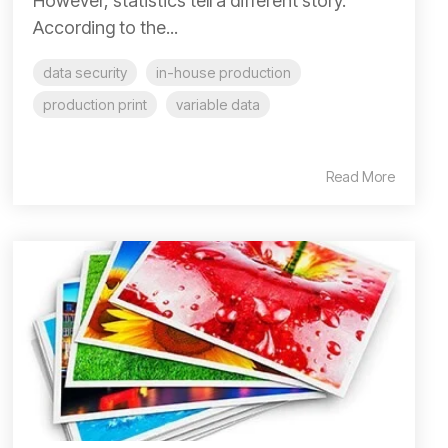
However, statistics tell a different story.
According to the...
data security
in-house production
production print
variable data
Read More