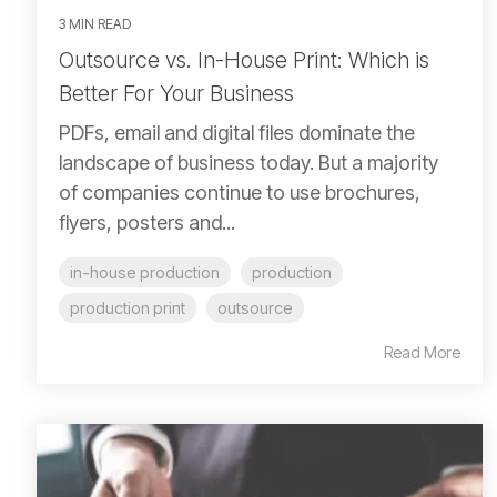
3 MIN READ
Outsource vs. In-House Print: Which is
Better For Your Business
PDFs, email and digital files dominate the
landscape of business today. But a majority
of companies continue to use brochures,
flyers, posters and...
in-house production
production
production print
outsource
Read More