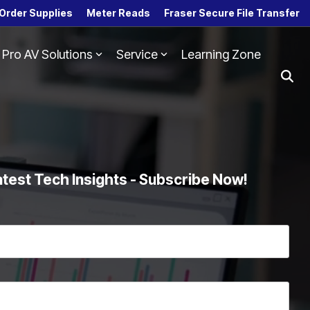
Order Supplies
Meter Reads
Fraser Secure File Transfer
Pro AV Solutions
Service
Learning Zone
Column Headline
Testing 1
Sub Nav 1
Sub Nav 2
Testing 2
atest Tech Insights - Subscribe Now!
Testing 3