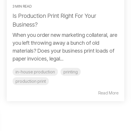
3 MIN READ
Is Production Print Right For Your
Business?
When you order new marketing collateral, are
you left throwing away a bunch of old
materials? Does your business print loads of
paper invoices, legal...
in-house production
printing
production print
Read More