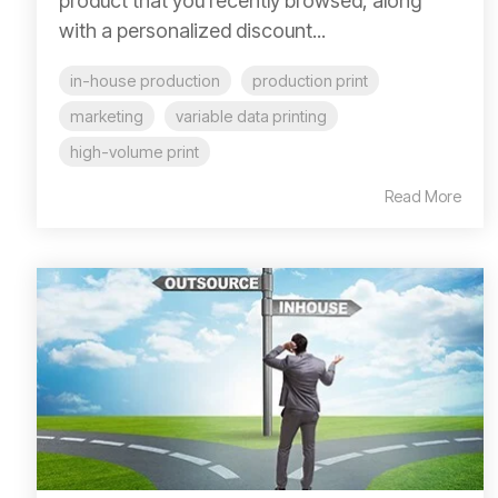
product that you recently browsed, along
with a personalized discount...
in-house production
production print
marketing
variable data printing
high-volume print
Read More