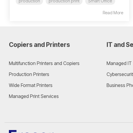
production
production print
Smart Office
Read More
Copiers and Printers
IT and Se
Multifunction Printers and Copiers
Managed IT 
Production Printers
Cybersecurit
Wide Format Printers
Business Ph
Managed Print Services