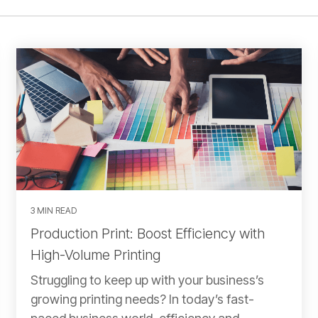
3 MIN READ
Production Print: Boost Efficiency with
High-Volume Printing
Struggling to keep up with your business’s
growing printing needs? In today’s fast-