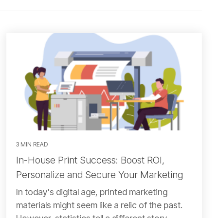
3 MIN READ
In-House Print Success: Boost ROI,
Personalize and Secure Your Marketing
In today's digital age, printed marketing
materials might seem like a relic of the past.