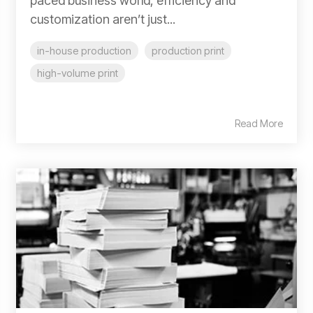
paced business world, efficiency and
customization aren’t just...
in-house production
production print
high-volume print
Read More