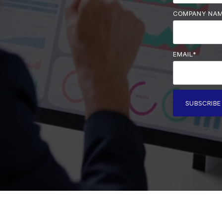
COMPANY NA
EMAIL
*