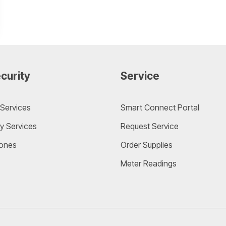
curity
Service
Services
Smart Connect Portal
y Services
Request Service
ones
Order Supplies
Meter Readings