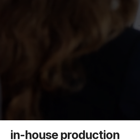
in-house production