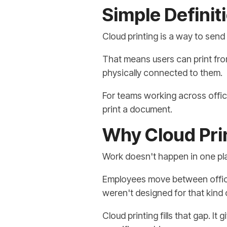
Simple Definiti
Cloud printing is a way to send 
That means users can print fro
physically connected to them.
For teams working across offic
print a document.
Why Cloud Pri
Work doesn't happen in one p
Employees move between office
weren't designed for that kind
Cloud printing fills that gap. It