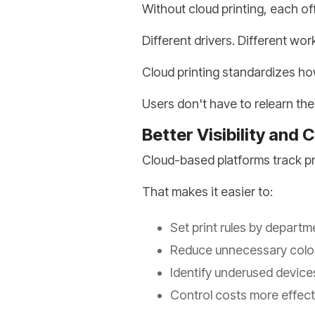
Without cloud printing, each of
Different drivers. Different wor
Cloud printing standardizes ho
Users don't have to relearn th
Better Visibility and 
Cloud-based platforms track pri
That makes it easier to:
Set print rules by departm
Reduce unnecessary color
Identify underused device
Control costs more effect