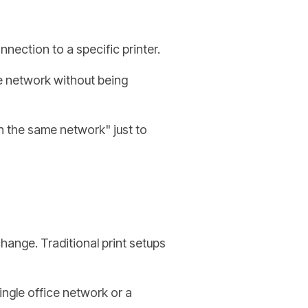
onnection to a specific printer.
he network without being
n the same network" just to
nge. Traditional print setups
single office network or a