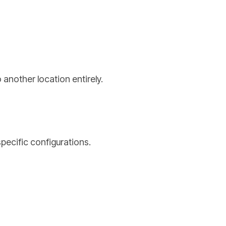
 another location entirely.
specific configurations.