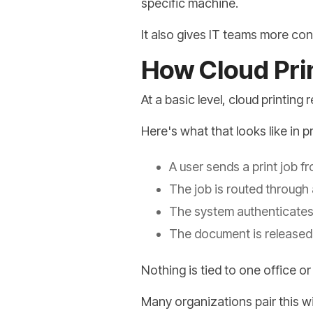
specific machine.
It also gives IT teams more co
How Cloud Pri
At a basic level, cloud printin
Here's what that looks like in p
A user sends a print job f
The job is routed through
The system authenticates t
The document is released 
Nothing is tied to one office o
Many organizations pair this wi