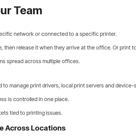
our Team
cific network or connected to a specific printer.
hen release it when they arrive at the office. Or print to
ams spread across multiple offices.
 to manage print drivers, local print servers and device-
s is controlled in one place.
ts tied to printing issues.
e Across Locations