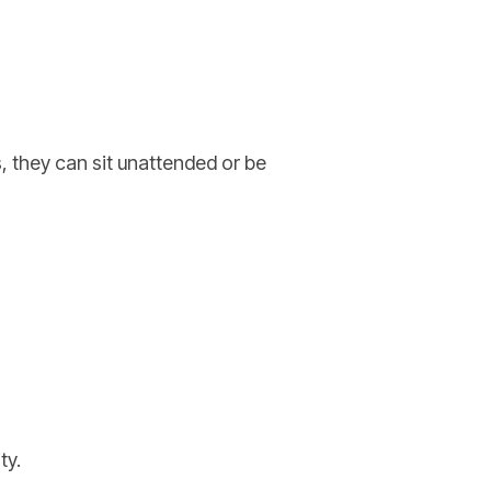
, they can sit unattended or be
ty.