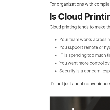
For organizations with complian
Is Cloud Print
Cloud printing tends to make 
Your team works across mu
You support remote or hy
IT is spending too much t
You want more control ove
Security is a concern, es
It's not just about convenience