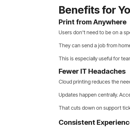
Benefits for Y
Print from Anywhere
Users don't need to be on a spe
They can send a job from home, t
This is especially useful for te
Fewer IT Headaches
Cloud printing reduces the need
Updates happen centrally. Acces
That cuts down on support ticke
Consistent Experienc