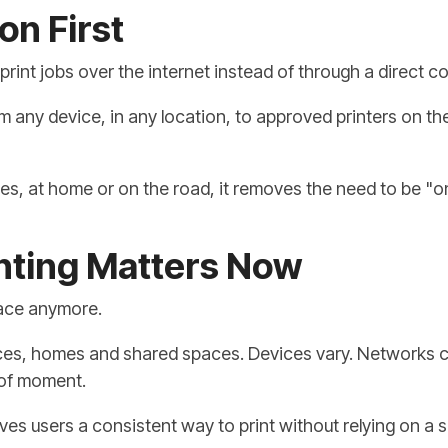
on First
print jobs over the internet instead of through a direct c
m any device, in any location, to approved printers on t
es, at home or on the road, it removes the need to be "o
nting Matters Now
lace anymore.
s, homes and shared spaces. Devices vary. Networks cha
 of moment.
 gives users a consistent way to print without relying on a 