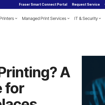
Fraser Smart Connect Portal
Request Service
Printers
Managed Print Services
IT & Security
Headline
Column Headline
Testing 1
Sub Nav 1
Sub Nav 2
Testing 2
Printing? A
Testing 3
 for
laces