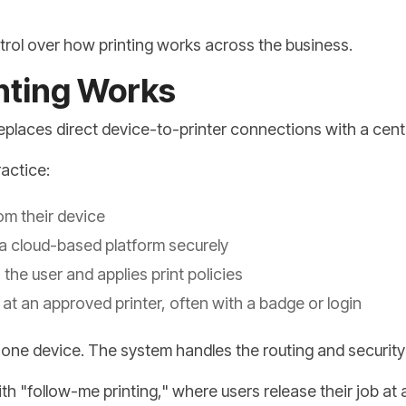
ntrol over how printing works across the business.
nting Works
g replaces direct device-to-printer connections with a cen
ractice:
rom their device
 a cloud-based platform securely
he user and applies print policies
at an approved printer, often with a badge or login
r one device. The system handles the routing and securit
th "follow-me printing," where users release their job at 