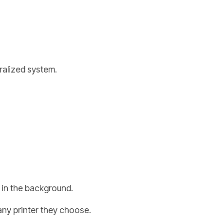
tralized system.
y in the background.
any printer they choose.