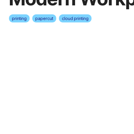
printing
papercut
cloud printing