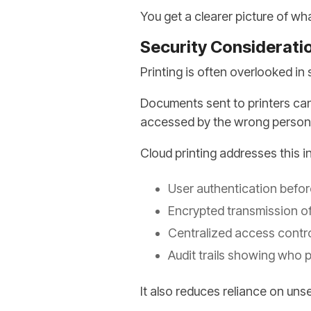
You get a clearer picture of wh
Security Considerati
Printing is often overlooked in 
Documents sent to printers can 
accessed by the wrong person
Cloud printing addresses this i
User authentication befo
Encrypted transmission of
Centralized access contro
Audit trails showing who 
It also reduces reliance on uns