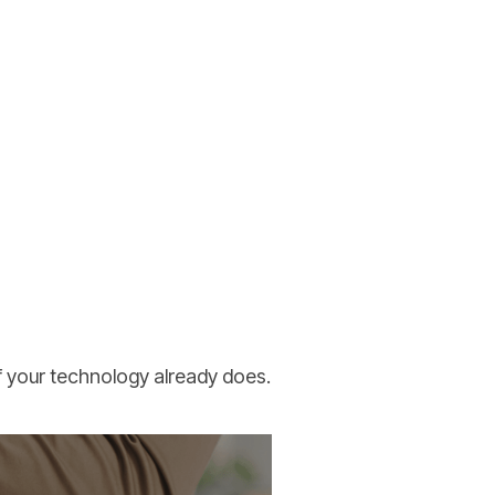
of your technology already does.