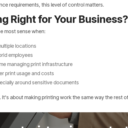
ce requirements, this level of control matters.
ing Right for Your Business?
the most sense when:
ltiple locations
brid employees
ime managing print infrastructure
r print usage and costs
pecially around sensitive documents
. It's about making printing work the same way the rest 