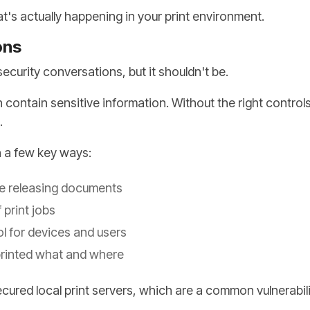
at's actually happening in your print environment.
ons
security conversations, but it shouldn't be.
contain sensitive information. Without the right controls
.
n a few key ways:
re releasing documents
 print jobs
l for devices and users
printed what and where
ecured local print servers, which are a common vulnerabili