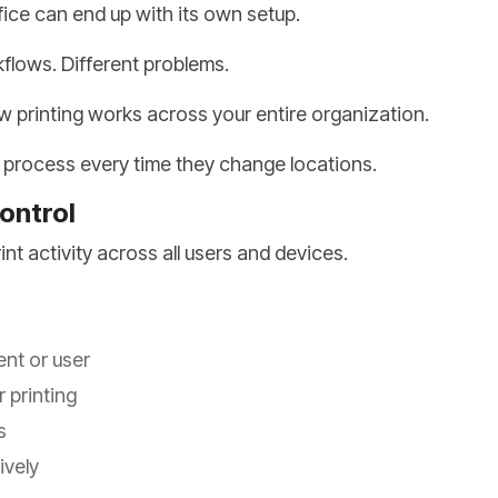
fice can end up with its own setup.
kflows. Different problems.
w printing works across your entire organization.
e process every time they change locations.
Control
nt activity across all users and devices.
ent or user
 printing
s
ively