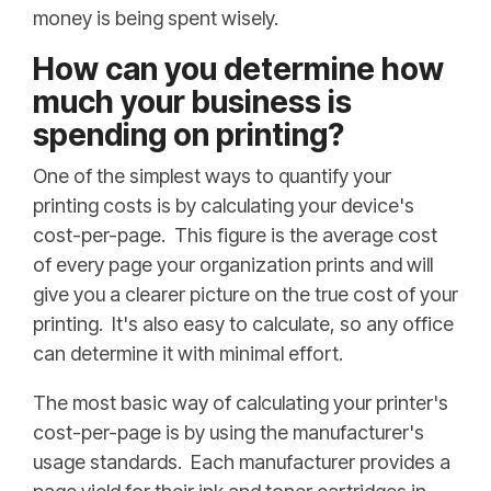
money is being spent wisely.
How can you determine how
much your business is
spending on printing?
One of the simplest ways to quantify your
printing costs is by calculating your device's
cost-per-page. This figure is the average cost
of every page your organization prints and will
give you a clearer picture on the true cost of your
printing. It's also easy to calculate, so any office
can determine it with minimal effort.
The most basic way of calculating your printer's
cost-per-page is by using the manufacturer's
usage standards. Each manufacturer provides a