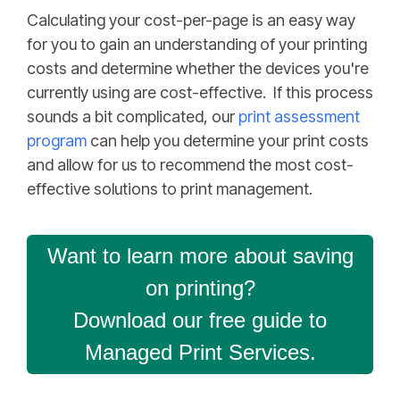
Calculating your cost-per-page is an easy way
for you to gain an understanding of your printing
costs and determine whether the devices you're
currently using are cost-effective. If this process
sounds a bit complicated, our
print assessment
program
can help you determine your print costs
and allow for us to recommend the most cost-
effective solutions to print management.
Want to learn more about saving
on printing?
Download our free guide to
Managed Print Services.