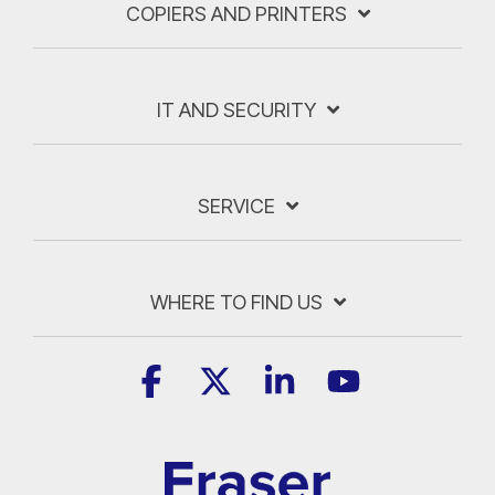
COPIERS AND PRINTERS
IT AND SECURITY
SERVICE
WHERE TO FIND US
Facebook
X
Linkedin
YouTube