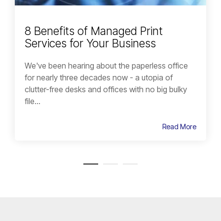
8 Benefits of Managed Print
Services for Your Business
We've been hearing about the paperless office
for nearly three decades now - a utopia of
clutter-free desks and offices with no big bulky
file...
Read More