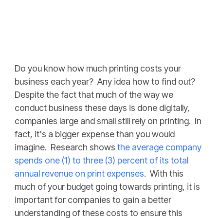
Do you know how much printing costs your
business each year? Any idea how to find out?
Despite the fact that much of the way we
conduct business these days is done digitally,
companies large and small still rely on printing. In
fact, it's a bigger expense than you would
imagine. Research shows
the average company
spends one (1) to three (3) percent of its total
annual revenue on print expenses
. With this
much of your budget going towards printing, it is
important for companies to gain a better
understanding of these costs to ensure this