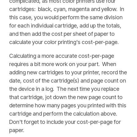
complicated, as most color printers use four
cartridges: black, cyan, magenta and yellow. In
this case, you would perform the same division
for each individual cartridge, add up the totals,
and then add the cost per sheet of paper to
calculate your color printing's cost-per-page.
Calculating a more accurate cost-per-page
requires a bit more work on your part. When
adding new cartridges to your printer, record the
date, cost of the cartridge(s) and page count on
the device in a log. The next time you replace
that cartridge, jot down the new page count to
determine how many pages you printed with this
cartridge and perform the calculation above.
Don't forget to include your cost-per-page for
paper.