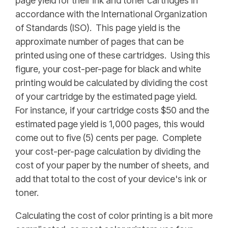
page yield for their ink and toner cartridges in
accordance with the International Organization
of Standards (ISO). This page yield is the
approximate number of pages that can be
printed using one of these cartridges. Using this
figure, your cost-per-page for black and white
printing would be calculated by dividing the cost
of your cartridge by the estimated page yield.
For instance, if your cartridge costs $50 and the
estimated page yield is 1,000 pages, this would
come out to five (5) cents per page. Complete
your cost-per-page calculation by dividing the
cost of your paper by the number of sheets, and
add that total to the cost of your device's ink or
toner.
Calculating the cost of color printing is a bit more