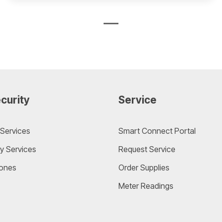
curity
Service
Services
Smart Connect Portal
y Services
Request Service
ones
Order Supplies
Meter Readings