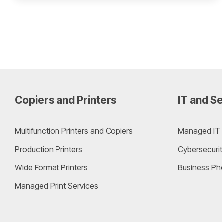
Copiers and Printers
IT and Se
Multifunction Printers and Copiers
Managed IT 
Production Printers
Cybersecurit
Wide Format Printers
Business Ph
Managed Print Services