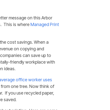
etter message on this Arbor
. This is
where
Managed
Print
 the cost savings. When a
revenue on copying and
s companies can save up to
ally-friendly workplace with
en ideas.
average office worker uses
d from one tree. Now think of
. If you use recycled paper,
re saved.