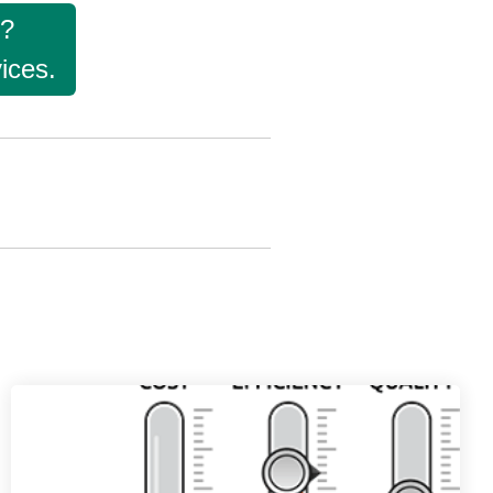
g?
ices.