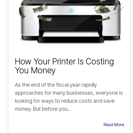
How Your Printer Is Costing
You Money
As the end of the fiscal year rapidly
approaches for many businesses, everyone is
looking for ways to reduce costs and save
money. But before you...
Read More