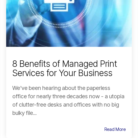
8 Benefits of Managed Print
Services for Your Business
We've been hearing about the paperless
office for nearly three decades now - a utopia
of clutter-free desks and offices with no big
bulky file...
Read More