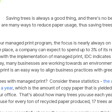
Saving trees is always a good thing, and there's no b
re are many ways to reduce paper usage, thus saving trees
our managed print program, the focus is nearly always on
n place, a company can expect to spend up to 3% of its 
t with the implementation of managed print, IDC indicate
ay, many businesses are working towards an environment
print is an easy way to align business practices with gre
ees with managed print? Consider these statistics -
the 
 a year
, which is the amount of copy paper that is yielde
 office. That's about how many trees you use each year
se for every ton of recycled paper produced, 17 trees a