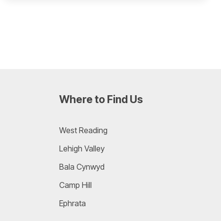
Where to Find Us
West Reading
Lehigh Valley
Bala Cynwyd
Camp Hill
Ephrata