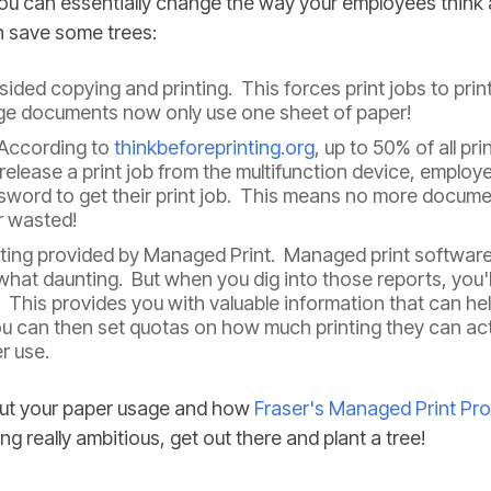
ou can essentially change the way your employees think 
n save some trees:
ded copying and printing. This forces print jobs to print
ge documents now only use one sheet of paper!
 According to
thinkbeforeprinting.org
, up to 50% of all pr
 release a print job from the multifunction device, employ
sword to get their print job. This means no more document
r wasted!
rting provided by Managed Print. Managed print software
hat daunting. But when you dig into those reports, you'l
his provides you with valuable information that can hel
u can then set quotas on how much printing they can act
r use.
bout your paper usage and how
Fraser's Managed Print Pr
ng really ambitious, get out there and plant a tree!