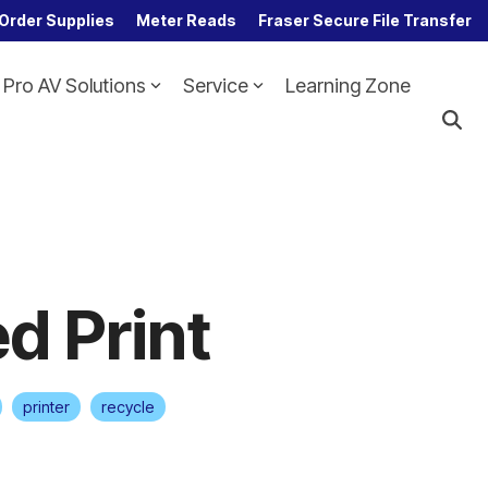
Order Supplies
Meter Reads
Fraser Secure File Transfer
Pro AV Solutions
Service
Learning Zone
Column Headline
Testing 1
Sub Nav 1
Sub Nav 2
Testing 2
d Print
Testing 3
printer
recycle