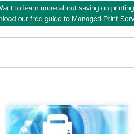
ant to learn more about saving on printin
load our free guide to Managed Print Serv