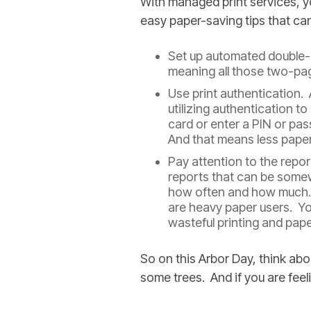
With managed print services, y
easy paper-saving tips that ca
Set up automated double-si
meaning all those two-pa
Use print authentication.
utilizing authentication to
card or enter a PIN or pas
And that means less pape
Pay attention to the repo
reports that can be somew
how often and how much. T
are heavy paper users. Yo
wasteful printing and pape
So on this Arbor Day, think a
some trees. And if you are feeli