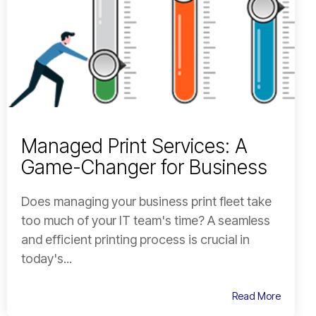
Managed Print Services: A
Game-Changer for Business
Does managing your business print fleet take
too much of your IT team's time? A seamless
and efficient printing process is crucial in
today's...
Read More