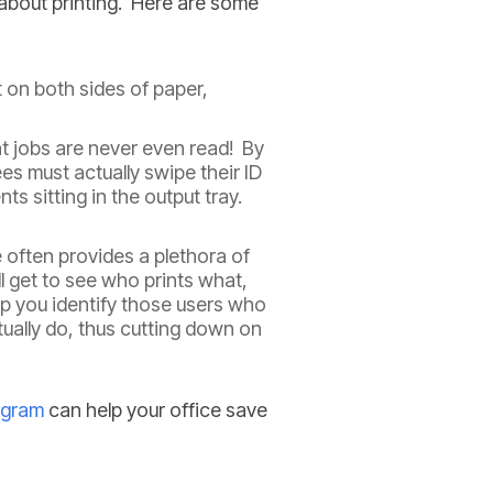
about printing. Here are some
 on both sides of paper,
int jobs are never even read! By
ees must actually swipe their ID
s sitting in the output tray.
 often provides a plethora of
l get to see who prints what,
p you identify those users who
ually do, thus cutting down on
ogram
can help your office save