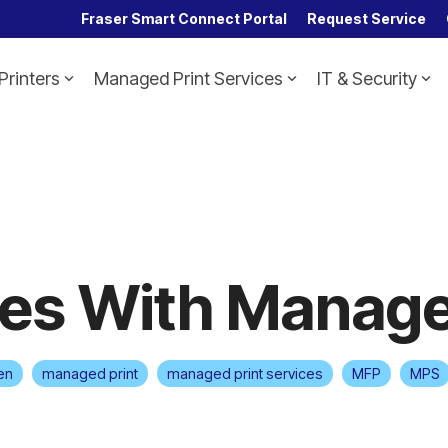
Fraser Smart Connect Portal
Request Service
Printers
Managed Print Services
IT & Security
Headline
Column Headline
Testing 1
Sub Nav 1
Sub Nav 2
Testing 2
es With Manage
Testing 3
en
managed print
managed print services
MFP
MPS