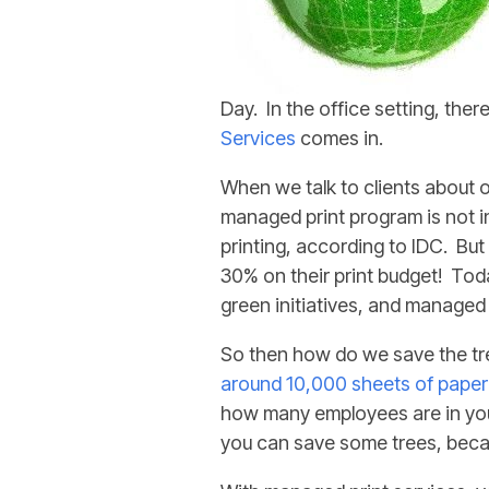
Day. In the office setting, the
Services
comes in.
When we talk to clients about 
managed print program is not i
printing, according to IDC. Bu
30% on their print budget! Tod
green initiatives, and managed 
So then how do we save the tr
around 10,000 sheets of paper
how many employees are in your
you can save some trees, becau