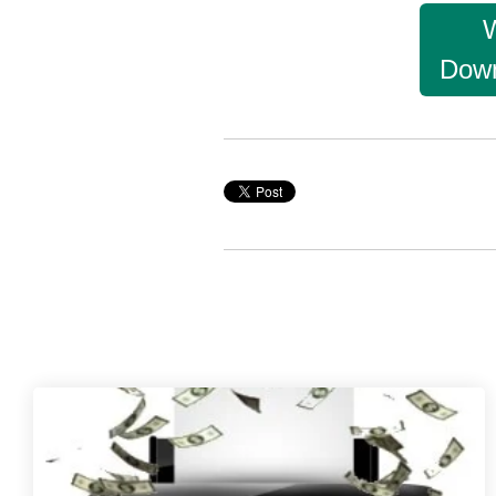
W
Down