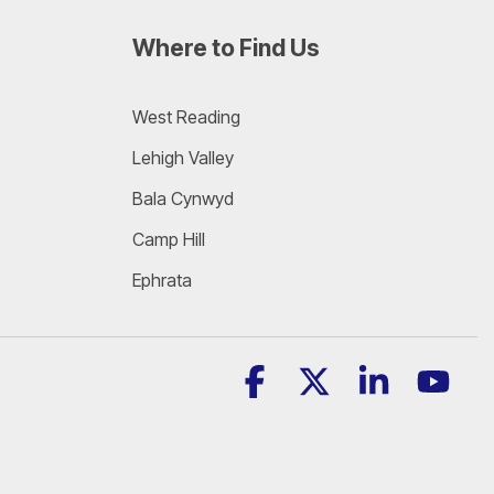
Where to Find Us
West Reading
Lehigh Valley
Bala Cynwyd
Camp Hill
Ephrata
Facebook
X
Linkedin
YouT