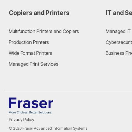
Copiers and Printers
IT and Se
Multifunction Printers and Copiers
Managed IT 
Production Printers
Cybersecurit
Wide Format Printers
Business Ph
Managed Print Services
Privacy Policy
© 2026 Fraser Advanced Information Systems