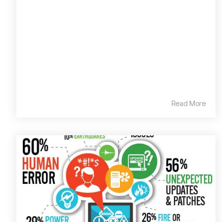
Read More