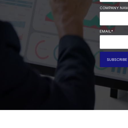
COMPANY NA
EMAIL
*