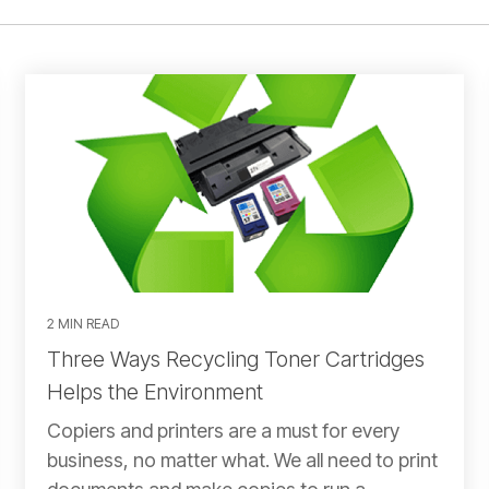
2 MIN READ
Three Ways Recycling Toner Cartridges
Helps the Environment
Copiers and printers are a must for every
business, no matter what. We all need to print