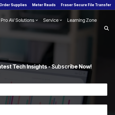
Order Supplies
Meter Reads
Fraser Secure File Transfer
Pro AV Solutions
Service
Learning Zone
Column Headline
Testing 1
Sub Nav 1
Sub Nav 2
Testing 2
atest Tech Insights - Subscribe Now!
Testing 3