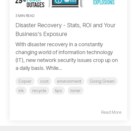
3 MIN READ
Disaster Recovery - Stats, ROI and Your
Business's Exposure
With disaster recovery in a constantly
changing world of information technology
(IT), new network security issues crop up on
a daily basis. While...
Copier
cost
environment
Going Green
ink
recycle
tips
toner
Read More