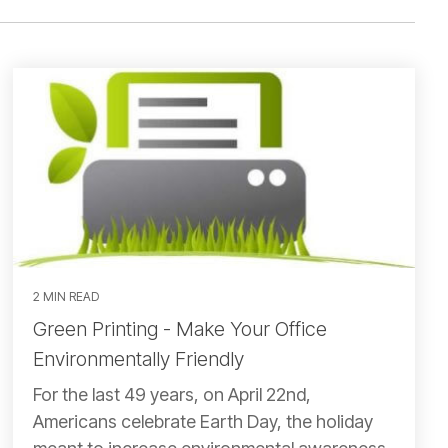
2 MIN READ
Green Printing - Make Your Office
Environmentally Friendly
For the last 49 years, on April 22nd,
Americans celebrate Earth Day, the holiday