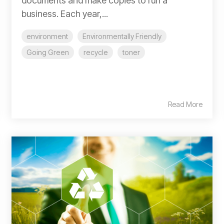
documents and make copies to run a
business. Each year,...
environment
Environmentally Friendly
Going Green
recycle
toner
Read More