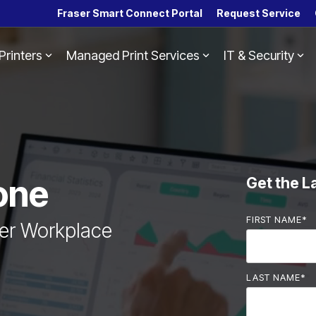
Fraser Smart Connect Portal
Request Service
Printers
Managed Print Services
IT & Security
Headline
Column Headline
Testing 1
Sub Nav 1
Sub Nav 2
Testing 2
one
Get the L
Testing 3
FIRST NAME
*
ter Workplace
LAST NAME
*