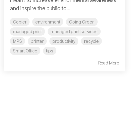
meant to increase environmental awareness
and inspire the public to...
Copier
environment
Going Green
managed print
managed print services
MPS
printer
productivity
recycle
Smart Office
tips
Read More