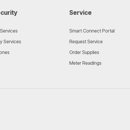
curity
Service
Services
Smart Connect Portal
y Services
Request Service
ones
Order Supplies
Meter Readings