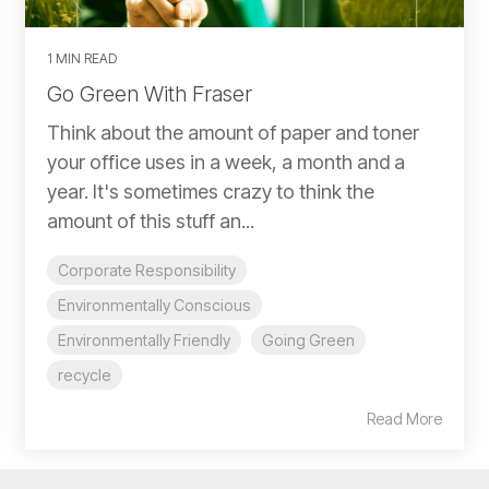
1 MIN READ
Go Green With Fraser
Think about the amount of paper and toner
your office uses in a week, a month and a
year. It's sometimes crazy to think the
amount of this stuff an...
Corporate Responsibility
Environmentally Conscious
Environmentally Friendly
Going Green
recycle
Read More