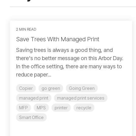
2 MIN READ
Save Trees With Managed Print
Saving trees is always a good thing, and
there's no better message on this Arbor Day.
In the office setting, there are many ways to
reduce paper...
Copier
go green
Going Green
managed print
managed print services
MFP
MPS
printer
recycle
Smart Office