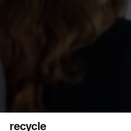
recycle