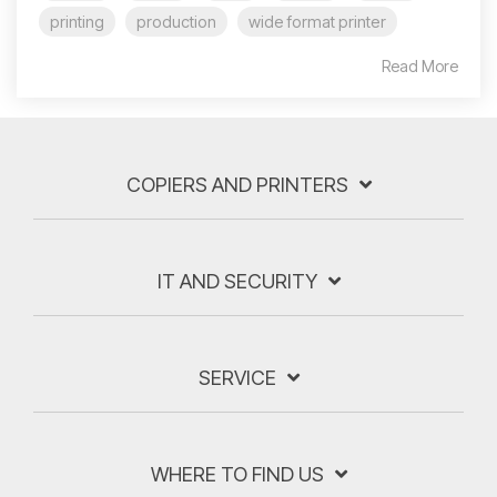
printing
production
wide format printer
Read More
COPIERS AND PRINTERS
IT AND SECURITY
SERVICE
WHERE TO FIND US