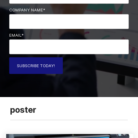
COMPANY NAME
*
EMAIL
*
poster