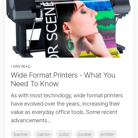
1 MIN READ
Wide Format Printers - What You
Need To Know
As with most technology, wide format printers
have evolved over the years, increasing their
value as everyday office tools. Some recent
advancements...
banner
canon
color
poster
printer