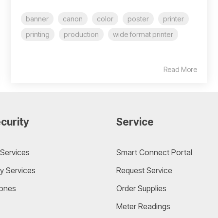
banner
canon
color
poster
printer
printing
production
wide format printer
Read More
curity
Service
Services
Smart Connect Portal
y Services
Request Service
ones
Order Supplies
Meter Readings