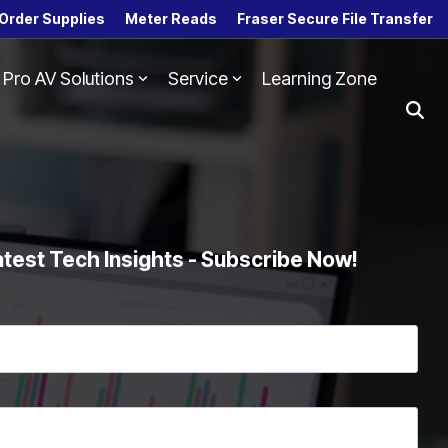
Order Supplies
Meter Reads
Fraser Secure File Transfer
Pro AV Solutions
Service
Learning Zone
Column Headline
Testing 1
Sub Nav 1
Sub Nav 2
Testing 2
atest Tech Insights - Subscribe Now!
Testing 3