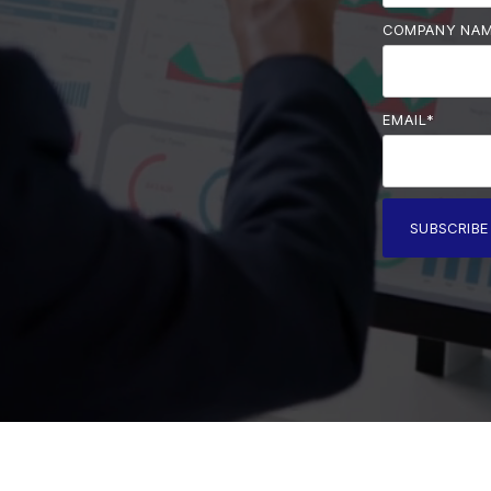
COMPANY NA
EMAIL
*