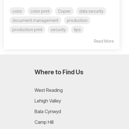
color
color print
Copier
data security
document management
production
production print
security
tips
Read More
Where to Find Us
West Reading
Lehigh Valley
Bala Cynwyd
Camp Hill