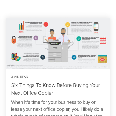
3 MIN READ
Six Things To Know Before Buying Your
Next Office Copier
When it's time for your business to buy or
lease your next office copier, you'll likely do a