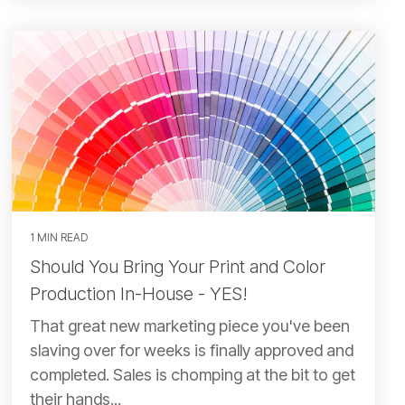
1 MIN READ
Should You Bring Your Print and Color
Production In-House - YES!
That great new marketing piece you've been
slaving over for weeks is finally approved and
completed. Sales is chomping at the bit to get
their hands...