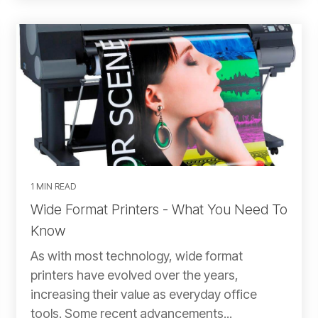
1 MIN READ
Wide Format Printers - What You Need To
Know
As with most technology, wide format
printers have evolved over the years,
increasing their value as everyday office
tools. Some recent advancements...