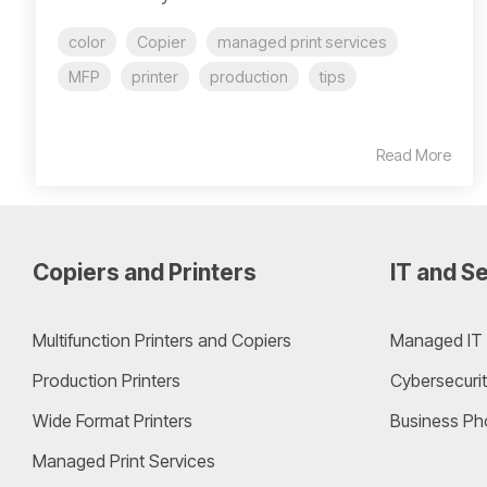
color
Copier
managed print services
MFP
printer
production
tips
Read More
Copiers and Printers
IT and Se
Multifunction Printers and Copiers
Managed IT 
Production Printers
Cybersecurit
Wide Format Printers
Business Ph
Managed Print Services