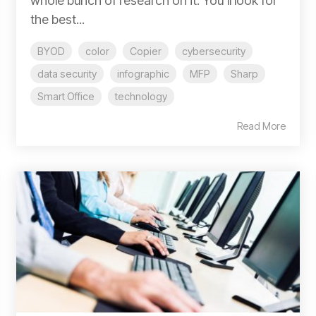
whole bunch of research on it. You'll look for
the best...
BYOD
color
Copier
cybersecurity
data security
infographic
MFP
Sharp
Smart Office
technology
Read More