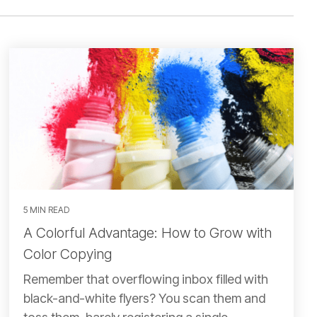
5 MIN READ
A Colorful Advantage: How to Grow with
Color Copying
Remember that overflowing inbox filled with
black-and-white flyers? You scan them and