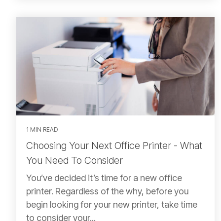
1 MIN READ
Choosing Your Next Office Printer - What
You Need To Consider
You’ve decided it’s time for a new office
printer. Regardless of the why, before you
begin looking for your new printer, take time
to consider your...