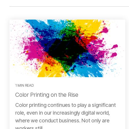
1 MIN READ
Color Printing on the Rise
Color printing continues to play a significant
role, even in our increasingly digital world,
where we conduct business. Not only are
workers still...