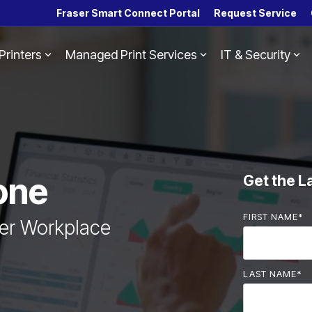
Fraser Smart Connect Portal
Request Service
Printers
Managed Print Services
IT & Security
Headline
Column Headline
Testing 1
Sub Nav 1
Sub Nav 2
Testing 2
one
Get the L
Testing 3
FIRST NAME
*
ter Workplace
LAST NAME
*