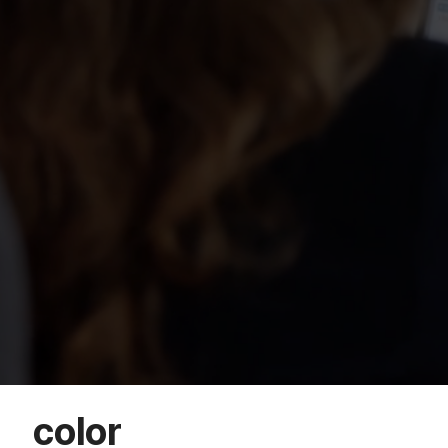
color