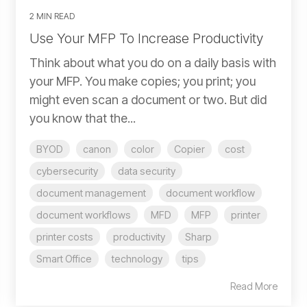
2 MIN READ
Use Your MFP To Increase Productivity
Think about what you do on a daily basis with
your MFP. You make copies; you print; you
might even scan a document or two. But did
you know that the...
BYOD
canon
color
Copier
cost
cybersecurity
data security
document management
document workflow
document workflows
MFD
MFP
printer
printer costs
productivity
Sharp
Smart Office
technology
tips
Read More