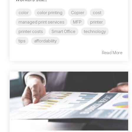
color
color printing
Copier
cost
managed print services
MFP
printer
printer costs
Smart Office
technology
tips
affordability
Read More