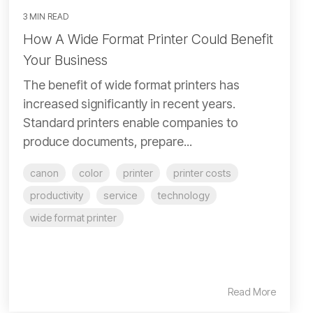
3 MIN READ
How A Wide Format Printer Could Benefit
Your Business
The benefit of wide format printers has
increased significantly in recent years.
Standard printers enable companies to
produce documents, prepare...
canon
color
printer
printer costs
productivity
service
technology
wide format printer
Read More