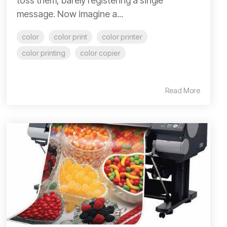
toss them, barely registering a single
message. Now imagine a...
color
color print
color printer
color printing
color copier
Read More