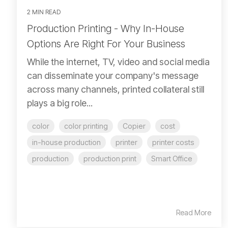
2 MIN READ
Production Printing - Why In-House
Options Are Right For Your Business
While the internet, TV, video and social media
can disseminate your company's message
across many channels, printed collateral still
plays a big role...
color
color printing
Copier
cost
in-house production
printer
printer costs
production
production print
Smart Office
Read More