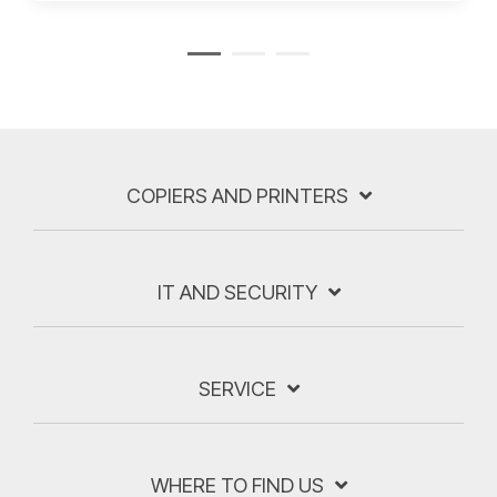
COPIERS AND PRINTERS
IT AND SECURITY
SERVICE
WHERE TO FIND US