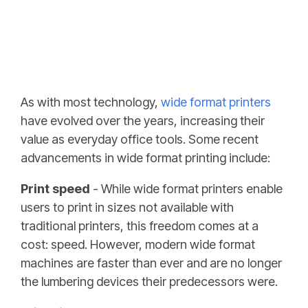
As with most technology,
wide format printers
have evolved over the years, increasing their
value as everyday office tools. Some recent
advancements in wide format printing include:
Print speed
- While wide format printers enable
users to print in sizes not available with
traditional printers, this freedom comes at a
cost: speed. However, modern wide format
machines are faster than ever and are no longer
the lumbering devices their predecessors were.