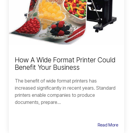
How A Wide Format Printer Could
Benefit Your Business
The benefit of wide format printers has
increased significantly in recent years. Standard
printers enable companies to produce
documents, prepare...
Read More