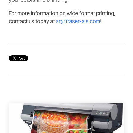
For more information on wide format printing,
contact us today at
sr@fraser-ais.com
!