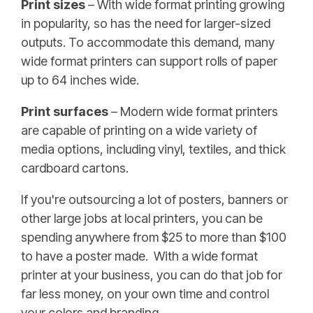
Print sizes
– With wide format printing growing
in popularity, so has the need for larger-sized
outputs. To accommodate this demand, many
wide format printers can support rolls of paper
up to 64 inches wide.
Print surfaces
– Modern wide format printers
are capable of printing on a wide variety of
media options, including vinyl, textiles, and thick
cardboard cartons.
If you're outsourcing a lot of posters, banners or
other large jobs at local printers, you can be
spending anywhere from $25 to more than $100
to have a poster made. With a wide format
printer at your business, you can do that job for
far less money, on your own time and control
your colors and branding.