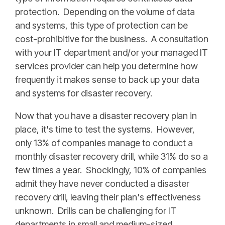
protection. Depending on the volume of data
and systems, this type of protection can be
cost-prohibitive for the business. A consultation
with your IT department and/or your managed IT
services provider can help you determine how
frequently it makes sense to back up your data
and systems for disaster recovery.
Now that you have a disaster recovery plan in
place, it's time to test the systems. However,
only 13% of companies manage to conduct a
monthly disaster recovery drill, while 31% do so a
few times a year. Shockingly, 10% of companies
admit they have never conducted a disaster
recovery drill, leaving their plan's effectiveness
unknown. Drills can be challenging for IT
departments in small and medium-sized