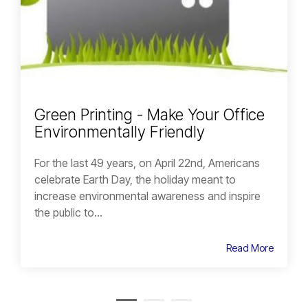
Green Printing - Make Your Office
Environmentally Friendly
For the last 49 years, on April 22nd, Americans
celebrate Earth Day, the holiday meant to
increase environmental awareness and inspire
the public to...
Read More