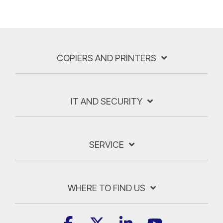
COPIERS AND PRINTERS
IT AND SECURITY
SERVICE
WHERE TO FIND US
Facebook
X
Linkedin
YouTube