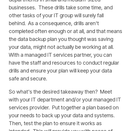
businesses. These drills take some time, and
other tasks of your IT group will surely fall
behind. As a consequence, drills aren't
completed often enough or at all, and that means
the data backup plan you thought was saving
your data, might not actually be working at all.
With a managed IT services partner, you can
have the staff and resources to conduct regular
drills and ensure your plan will keep your data
safe and secure.
So what's the desired takeaway then? Meet
with your IT department and/or your managed IT
services provider. Put together a plan based on
your needs to back up your data and systems.
Then, test the plan to ensure it works as