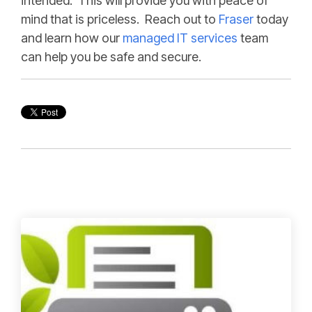
intended. This will provide you with peace of
mind that is priceless. Reach out to
Fraser
today
and learn how our
managed IT services
team
can help you be safe and secure.