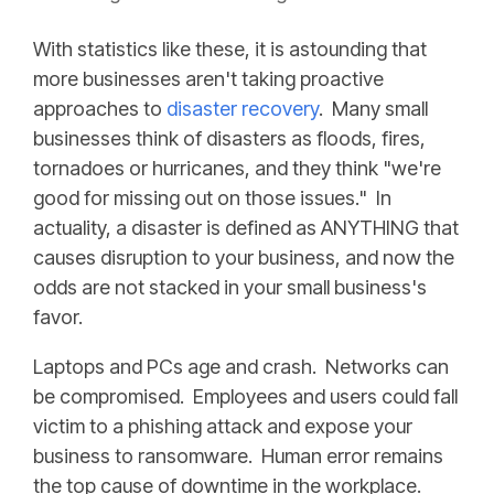
With statistics like these, it is astounding that
more businesses aren't taking proactive
approaches to
disaster recovery
. Many small
businesses think of disasters as floods, fires,
tornadoes or hurricanes, and they think "we're
good for missing out on those issues." In
actuality, a disaster is defined as ANYTHING that
causes disruption to your business, and now the
odds are not stacked in your small business's
favor.
Laptops and PCs age and crash. Networks can
be compromised. Employees and users could fall
victim to a phishing attack and expose your
business to ransomware. Human error remains
the top cause of downtime in the workplace.