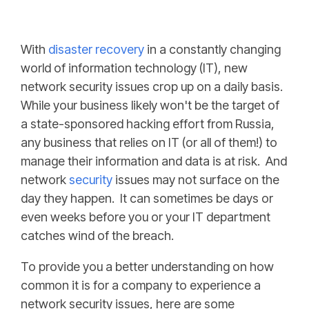
With
disaster recovery
in a constantly changing
world of information technology (IT), new
network security issues crop up on a daily basis.
While your business likely won't be the target of
a state-sponsored hacking effort from Russia,
any business that relies on IT (or all of them!) to
manage their information and data is at risk. And
network
security
issues may not surface on the
day they happen. It can sometimes be days or
even weeks before you or your IT department
catches wind of the breach.
To provide you a better understanding on how
common it is for a company to experience a
network security issues, here are some