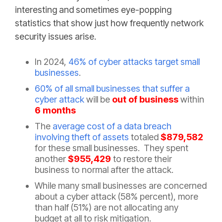
interesting and sometimes eye-popping
statistics that show just how frequently network
security issues arise.
In 2024,
46% of cyber attacks target small
businesses
.
60% of all small businesses that suffer a
cyber attack
will be
out of business
within
6 months
The
average cost of a data breach
involving theft of assets
totaled
$879,582
for these small businesses. They spent
another
$955,429
to restore their
business to normal after the attack.
While many small businesses are concerned
about a cyber attack (58% percent), more
than half (51%) are not allocating any
budget at all to risk mitigation.