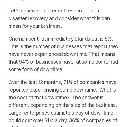
Let's review some recent research about
disaster recovery and consider what this can
mean for your business.
One number that immediately stands out is 6%.
This is the number of businesses that report they
have never experienced downtime. That means
that 94% of businesses have, at some point, had
some form of downtime.
Over the last 12 months, 71% of companies have
reported experiencing some downtime. What is
the cost of that downtime? The answer is
different, depending on the size of the business.
Larger enterprises estimate a day of downtime
could cost over $1M a day; 36% of companies of