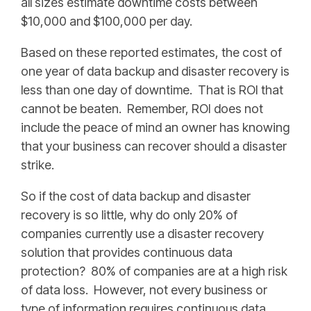
all sizes estimate downtime costs between
$10,000 and $100,000 per day.
Based on these reported estimates, the cost of
one year of data backup and disaster recovery is
less than one day of downtime. That is ROI that
cannot be beaten. Remember, ROI does not
include the peace of mind an owner has knowing
that your business can recover should a disaster
strike.
So if the cost of data backup and disaster
recovery is so little, why do only 20% of
companies currently use a disaster recovery
solution that provides continuous data
protection? 80% of companies are at a high risk
of data loss. However, not every business or
type of information requires continuous data