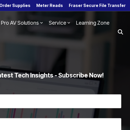
Order Supplies
Meter Reads
Fraser Secure File Transfer
Pro AV Solutions
Service
Learning Zone
Column Headline
Testing 1
Sub Nav 1
Sub Nav 2
Testing 2
atest Tech Insights - Subscribe Now!
Testing 3