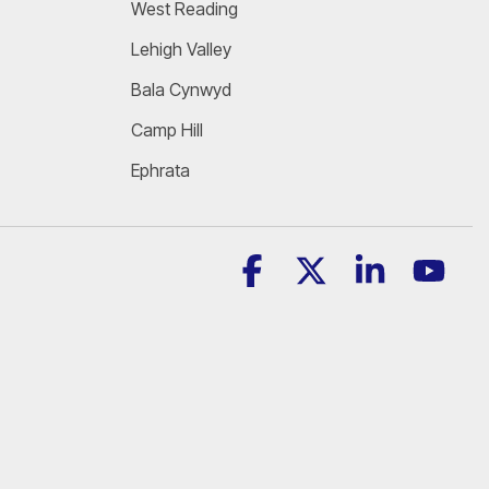
West Reading
Lehigh Valley
Bala Cynwyd
Camp Hill
Ephrata
Facebook
X
Linkedin
YouT