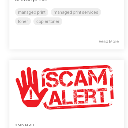
managed print
managed print services
toner
copier toner
Read More
3 MIN READ