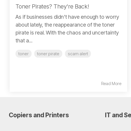
Toner Pirates? They're Back!
As if businesses didn't have enough to worry
about lately, the reappearance of the toner
pirate is real. With the chaos and uncertainty
that a...
toner
toner pirate
scam alert
Read More
Copiers and Printers
IT and Se