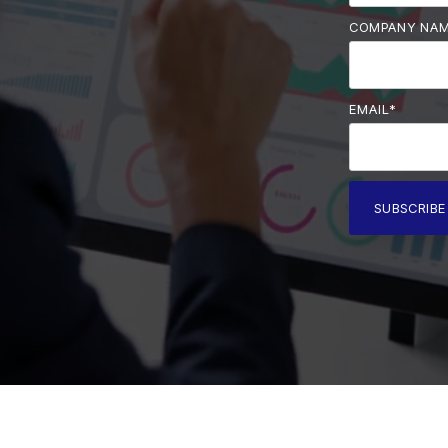
COMPANY NA
EMAIL
*