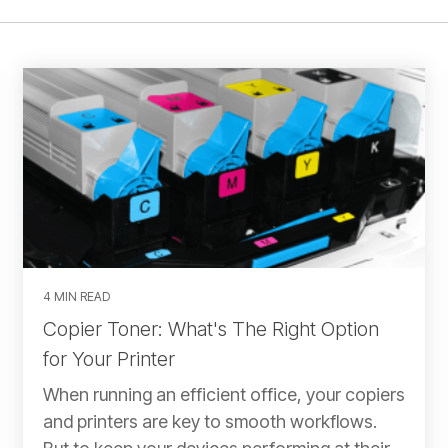
4 MIN READ
Copier Toner: What's The Right Option
for Your Printer
When running an efficient office, your copiers
and printers are key to smooth workflows.