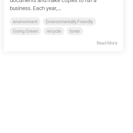
documents and make copies to run a
business. Each year,...
environment
Environmentally Friendly
Going Green
recycle
toner
Read More