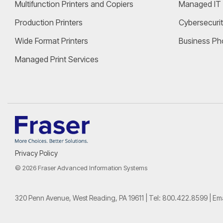
Multifunction Printers and Copiers
Managed IT 
Production Printers
Cybersecurit
Wide Format Printers
Business Ph
Managed Print Services
Privacy Policy
© 2026 Fraser Advanced Information Systems
320 Penn Avenue, West Reading, PA 19611 | Tel:
800.422.8599
| Em