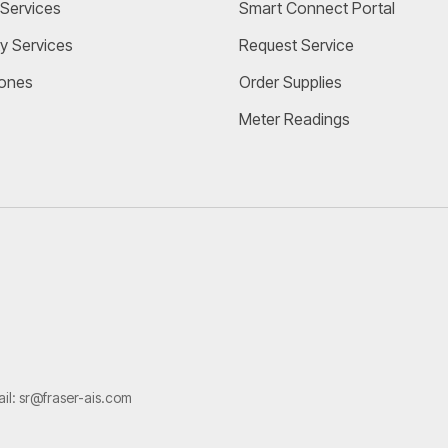
Services
Smart Connect Portal
y Services
Request Service
ones
Order Supplies
Meter Readings
ail:
sr@fraser-ais.com