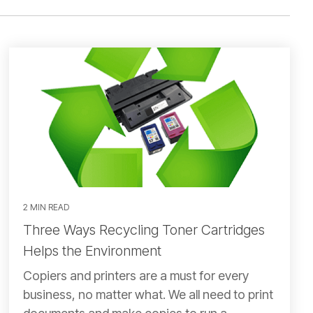
2 MIN READ
Three Ways Recycling Toner Cartridges
Helps the Environment
Copiers and printers are a must for every
business, no matter what. We all need to print