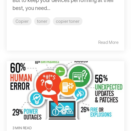
But to keep your devices performing at their
best, you need...
Copier
toner
copier toner
Read More
3 MIN READ