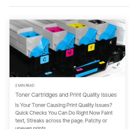
2 MIN READ
Toner Cartridges and Print Quality Issues
Is Your Toner Causing Print Quality Issues?
Quick Checks You Can Do Right Now Faint
text, Streaks across the page. Patchy or
uneven prints.