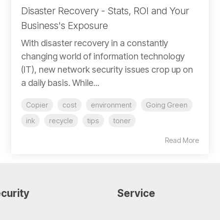
Disaster Recovery - Stats, ROI and Your
Business's Exposure
With disaster recovery in a constantly
changing world of information technology
(IT), new network security issues crop up on
a daily basis. While...
Copier
cost
environment
Going Green
ink
recycle
tips
toner
Read More
curity
Service