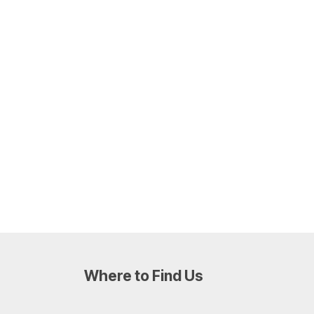
Where to Find Us