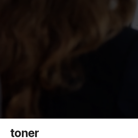
toner