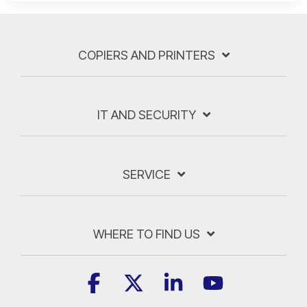
COPIERS AND PRINTERS
IT AND SECURITY
SERVICE
WHERE TO FIND US
Facebook
X
Linkedin
YouTube