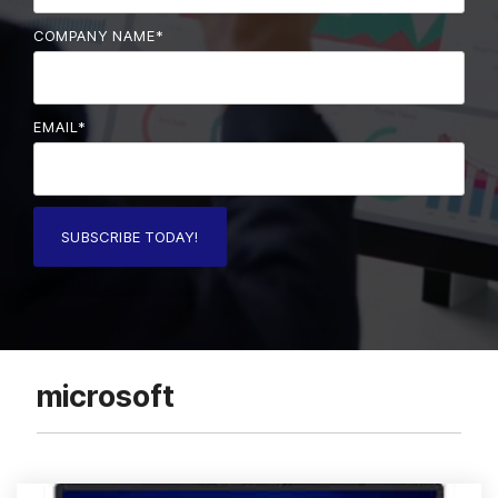
COMPANY NAME
*
EMAIL
*
microsoft