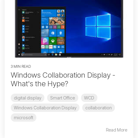
3 MIN READ
Windows Collaboration Display -
What's the Hype?
digital display
Smart Office
WCD
Windows Collaboration Display
collaboration
microsoft
Read More