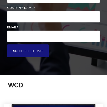
COMPANY NAME
*
EMAIL
*
WCD