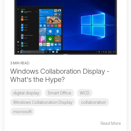
3 MIN READ
Windows Collaboration Display -
What's the Hype?
digital display
Smart Office
WCD
Windows Collaboration Display
collaboration
microsoft
Read More