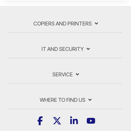
COPIERS AND PRINTERS
IT AND SECURITY
SERVICE
WHERE TO FIND US
Facebook
X
Linkedin
YouTube