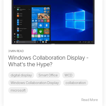
3 MIN READ
Windows Collaboration Display -
What's the Hype?
digital display
Smart Office
WCD
Windows Collaboration Display
collaboration
microsoft
Read More