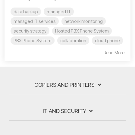
data backup
managed IT
managed IT services
network monitoring
security strategy
Hosted PBX Phone System
PBX Phone System
collaboration
cloud phone
Read More
COPIERS AND PRINTERS
IT AND SECURITY