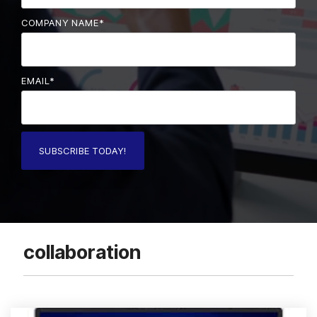
COMPANY NAME
*
EMAIL
*
collaboration