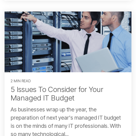
2 MIN READ
5 Issues To Consider for Your
Managed IT Budget
As businesses wrap up the year, the
preparation of next year's managed IT budget
is on the minds of many IT professionals. With
so many technological...