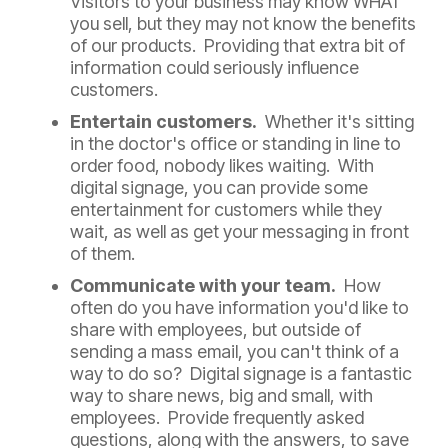
Visitors to your business may know WHAT
you sell, but they may not know the benefits
of our products. Providing that extra bit of
information could seriously influence
customers.
Entertain customers.
Whether it's sitting
in the doctor's office or standing in line to
order food, nobody likes waiting. With
digital signage, you can provide some
entertainment for customers while they
wait, as well as get your messaging in front
of them.
Communicate with your team.
How
often do you have information you'd like to
share with employees, but outside of
sending a mass email, you can't think of a
way to do so? Digital signage is a fantastic
way to share news, big and small, with
employees. Provide frequently asked
questions, along with the answers, to save