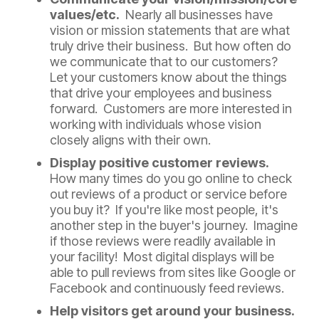
values/etc.
Nearly all businesses have
vision or mission statements that are what
truly drive their business. But how often do
we communicate that to our customers?
Let your customers know about the things
that drive your employees and business
forward. Customers are more interested in
working with individuals whose vision
closely aligns with their own.
Display positive customer reviews.
How many times do you go online to check
out reviews of a product or service before
you buy it? If you're like most people, it's
another step in the buyer's journey. Imagine
if those reviews were readily available in
your facility! Most digital displays will be
able to pull reviews from sites like Google or
Facebook and continuously feed reviews.
Help visitors get around your business.