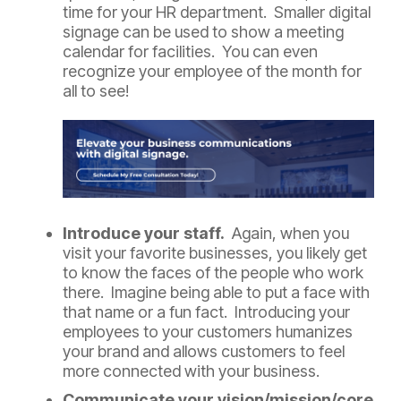
time for your HR department. Smaller digital
signage can be used to show a meeting
calendar for facilities. You can even
recognize your employee of the month for
all to see!
Introduce your staff.
Again, when you
visit your favorite businesses, you likely get
to know the faces of the people who work
there. Imagine being able to put a face with
that name or a fun fact. Introducing your
employees to your customers humanizes
your brand and allows customers to feel
more connected with your business.
Communicate your vision/mission/core