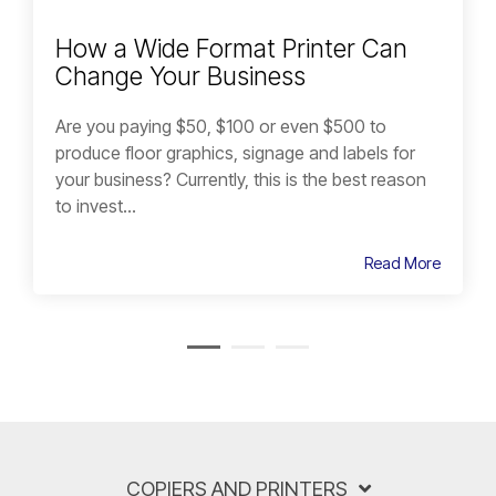
How a Wide Format Printer Can
Change Your Business
Are you paying $50, $100 or even $500 to
produce floor graphics, signage and labels for
your business? Currently, this is the best reason
to invest...
Read More
COPIERS AND PRINTERS