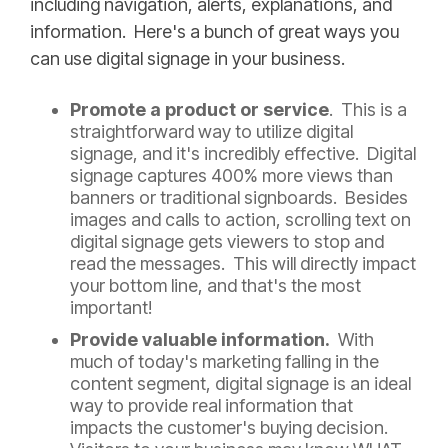
including navigation, alerts, explanations, and
information. Here's a bunch of great ways you
can use digital signage in your business.
Promote a product or service
. This is a
straightforward way to utilize digital
signage, and it's incredibly effective. Digital
signage captures 400% more views than
banners or traditional signboards. Besides
images and calls to action, scrolling text on
digital signage gets viewers to stop and
read the messages. This will directly impact
your bottom line, and that's the most
important!
Provide valuable information.
With
much of today's marketing falling in the
content segment, digital signage is an ideal
way to provide real information that
impacts the customer's buying decision.