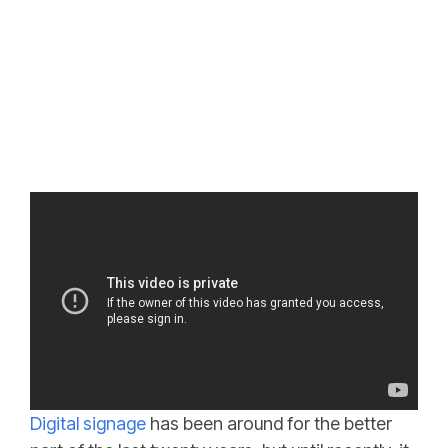
Digital signage
has been around for the better