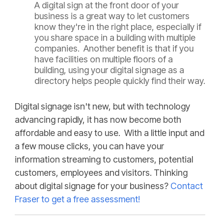
A digital sign at the front door of your
business is a great way to let customers
know they're in the right place, especially if
you share space in a building with multiple
companies. Another benefit is that if you
have facilities on multiple floors of a
building, using your digital signage as a
directory helps people quickly find their way.
Digital signage isn't new, but with technology
advancing rapidly, it has now become both
affordable and easy to use. With a little input and
a few mouse clicks, you can have your
information streaming to customers, potential
customers, employees and visitors. Thinking
about digital signage for your business?
Contact
Fraser to get a free assessment!