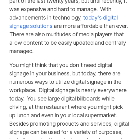
part of the last twenty years, but until recently, it
was expensive and hard to manage. With
advancements in technology,
today's digital
signage solutions
are more affordable than ever.
There are also multitudes of media players that
allow content to be easily updated and centrally
managed.
You might think that you don't need digital
signage in your business, but today, there are
numerous ways to utilize digital signage in the
workplace. Digital signage is nearly everywhere
today. You see large digital billboards while
driving, at the restaurant where you might pick
up lunch and even in your local supermarket.
Besides promoting products and services, digital
signage can be used for a variety of purposes,