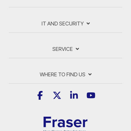
IT AND SECURITY
SERVICE
WHERE TO FIND US
Facebook
X
Linkedin
YouTube