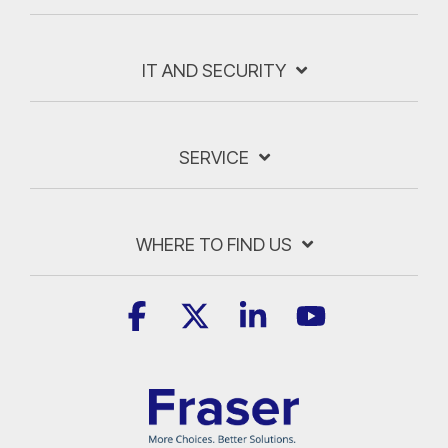
IT AND SECURITY
SERVICE
WHERE TO FIND US
Facebook
X
Linkedin
YouTube