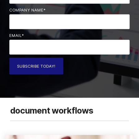
COMPANY NAME
*
EMAIL
*
document workflows