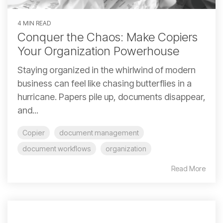
4 MIN READ
Conquer the Chaos: Make Copiers
Your Organization Powerhouse
Staying organized in the whirlwind of modern
business can feel like chasing butterflies in a
hurricane. Papers pile up, documents disappear,
and...
Copier
document management
document workflows
organization
Read More