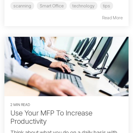
scanning
Smart Office
technology
tips
Read More
2 MIN READ
Use Your MFP To Increase
Productivity
Think about what you do on a daily basis with