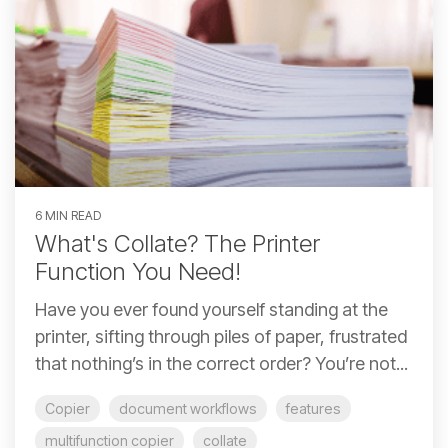
6 MIN READ
What's Collate? The Printer
Function You Need!
Have you ever found yourself standing at the
printer, sifting through piles of paper, frustrated
that nothing’s in the correct order? You’re not...
Copier
document workflows
features
multifunction copier
collate