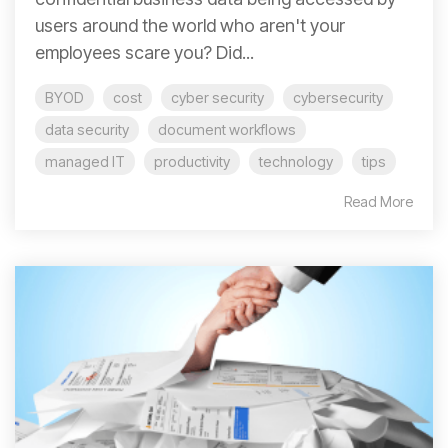
users around the world who aren't your
employees scare you? Did...
BYOD
cost
cyber security
cybersecurity
data security
document workflows
managed IT
productivity
technology
tips
Read More