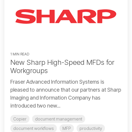
1 MIN READ
New Sharp High-Speed MFDs for
Workgroups
Fraser Advanced Information Systems is
pleased to announce that our partners at Sharp
Imaging and Information Company has
introduced two new...
Copier
document management
document workflows
MFP
productivity