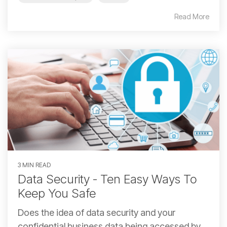
Read More
3 MIN READ
Data Security - Ten Easy Ways To
Keep You Safe
Does the idea of data security and your
confidential business data being accessed by