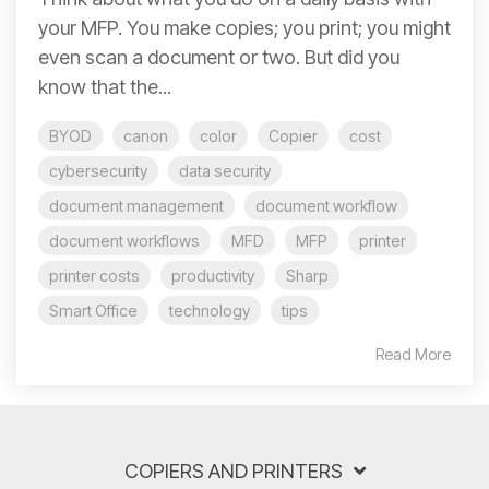
your MFP. You make copies; you print; you might
even scan a document or two. But did you
know that the...
BYOD
canon
color
Copier
cost
cybersecurity
data security
document management
document workflow
document workflows
MFD
MFP
printer
printer costs
productivity
Sharp
Smart Office
technology
tips
Read More
COPIERS AND PRINTERS