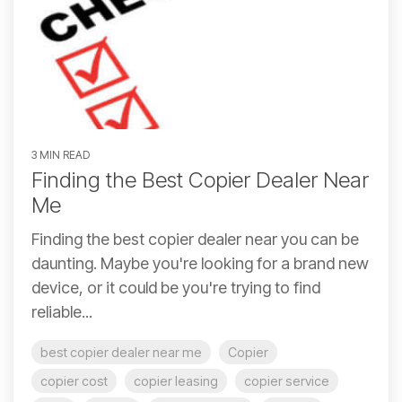
3 MIN READ
Finding the Best Copier Dealer Near
Me
Finding the best copier dealer near you can be
daunting. Maybe you're looking for a brand new
device, or it could be you're trying to find
reliable...
best copier dealer near me
Copier
copier cost
copier leasing
copier service