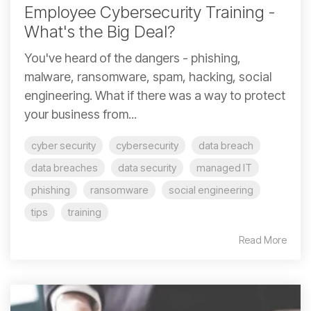
Employee Cybersecurity Training -
What's the Big Deal?
You've heard of the dangers - phishing,
malware, ransomware, spam, hacking, social
engineering. What if there was a way to protect
your business from...
cyber security
cybersecurity
data breach
data breaches
data security
managed IT
phishing
ransomware
social engineering
tips
training
Read More