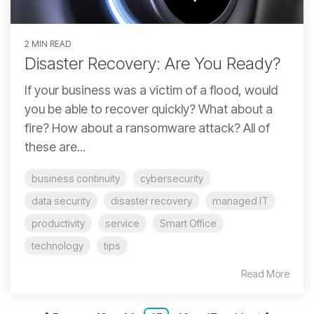
2 MIN READ
Disaster Recovery: Are You Ready?
If your business was a victim of a flood, would
you be able to recover quickly? What about a
fire? How about a ransomware attack? All of
these are...
business continuity
cybersecurity
data security
disaster recovery
managed IT
productivity
service
Smart Office
technology
tips
Read More