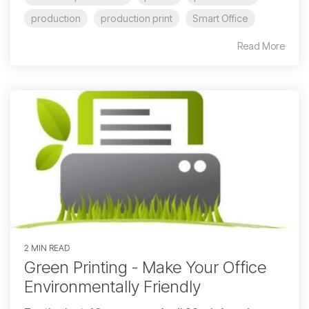
production
production print
Smart Office
Read More
2 MIN READ
Green Printing - Make Your Office
Environmentally Friendly