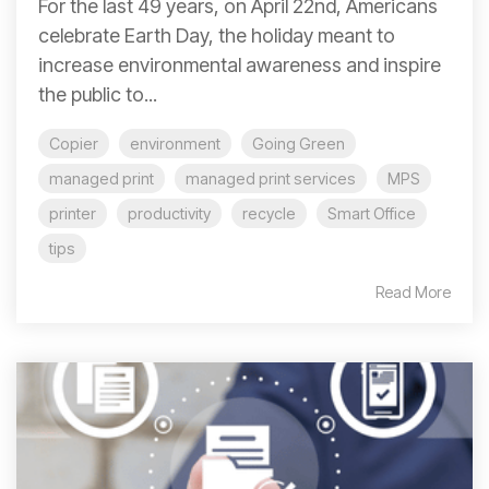
For the last 49 years, on April 22nd, Americans
celebrate Earth Day, the holiday meant to
increase environmental awareness and inspire
the public to...
Copier
environment
Going Green
managed print
managed print services
MPS
printer
productivity
recycle
Smart Office
tips
Read More