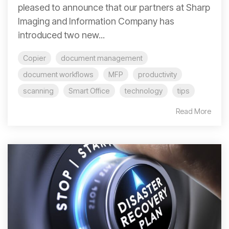
pleased to announce that our partners at Sharp
Imaging and Information Company has
introduced two new...
Copier
document management
document workflows
MFP
productivity
scanning
Smart Office
technology
tips
Read More