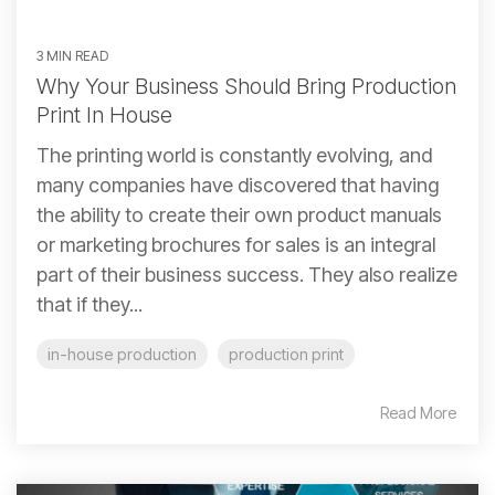
3 MIN READ
Why Your Business Should Bring Production
Print In House
The printing world is constantly evolving, and
many companies have discovered that having
the ability to create their own product manuals
or marketing brochures for sales is an integral
part of their business success. They also realize
that if they...
in-house production
production print
Read More