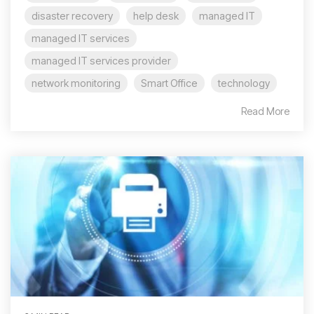
disaster recovery
help desk
managed IT
managed IT services
managed IT services provider
network monitoring
Smart Office
technology
Read More