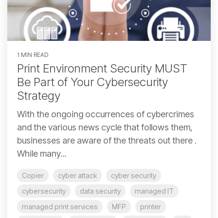
1 MIN READ
Print Environment Security MUST
Be Part of Your Cybersecurity
Strategy
With the ongoing occurrences of cybercrimes
and the various news cycle that follows them,
businesses are aware of the threats out there .
While many...
Copier
cyber attack
cyber security
cybersecurity
data security
managed IT
managed print services
MFP
printer