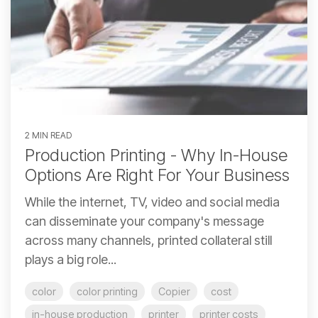
2 MIN READ
Production Printing - Why In-House
Options Are Right For Your Business
While the internet, TV, video and social media
can disseminate your company's message
across many channels, printed collateral still
plays a big role...
color
color printing
Copier
cost
in-house production
printer
printer costs