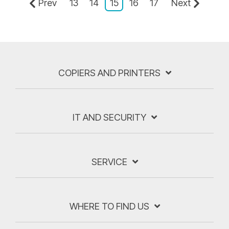
Prev
13
14
15
16
17
Next
COPIERS AND PRINTERS
IT AND SECURITY
SERVICE
WHERE TO FIND US