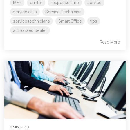
MFP
printer
response time
service
service calls
Service Technician
service technicians
Smart Office
tips
authorized dealer
Read More
3 MIN READ