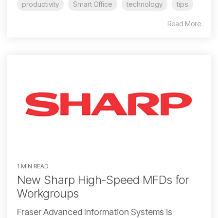
productivity
Smart Office
technology
tips
Read More
1 MIN READ
New Sharp High-Speed MFDs for
Workgroups
Fraser Advanced Information Systems is