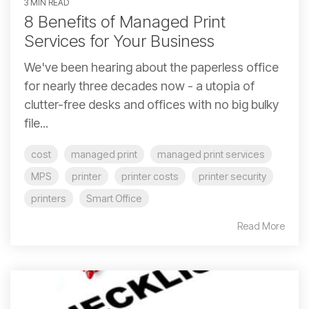
3 MIN READ
8 Benefits of Managed Print
Services for Your Business
We've been hearing about the paperless office
for nearly three decades now - a utopia of
clutter-free desks and offices with no big bulky
file...
cost
managed print
managed print services
MPS
printer
printer costs
printer security
printers
Smart Office
Read More