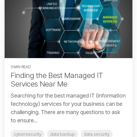
3 MIN READ
Finding the Best Managed IT
Services Near Me
Searching for the best managed IT (information
technology) services for your business can be
challenging. There are many questions to ask
to ensure...
cybersecurity
data backup
data security